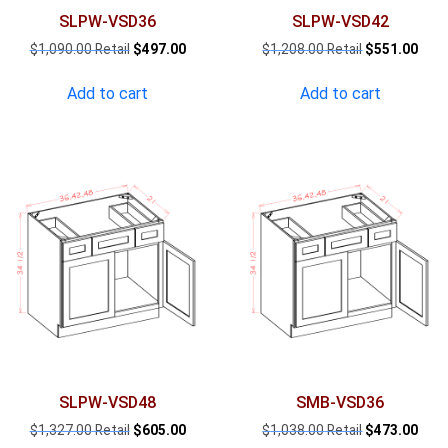
SLPW-VSD36
SLPW-VSD42
Original
Current
Original
Curr
$
1,090.00
$
497.00
$
1,208.00
$
551.00
price
price
price
pric
was:
is:
was:
is:
Add to cart
Add to cart
$1,090.00.
$497.00.
$1,208.00.
$551
SLPW-VSD48
SMB-VSD36
Original
Current
Original
Curr
$
1,327.00
$
605.00
$
1,038.00
$
473.00