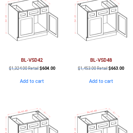
BL-VSD42
BL-VSD48
Original
Current
Original
Curr
$
1,324.00
$
604.00
$
1,453.00
$
663.00
price
price
price
pric
was:
is:
was:
is:
Add to cart
Add to cart
$1,324.00.
$604.00.
$1,453.00.
$663