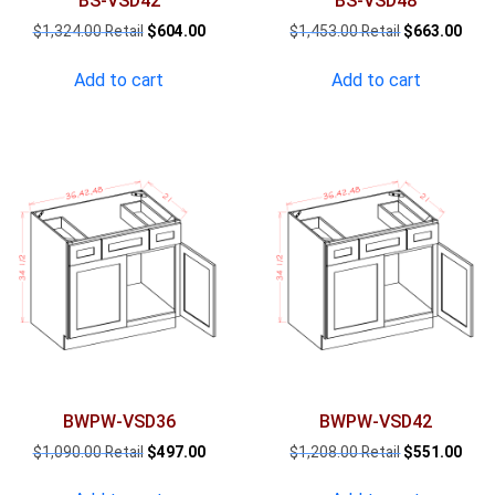
BS-VSD42
BS-VSD48
Original
Current
Original
Curr
$
1,324.00
$
604.00
$
1,453.00
$
663.00
price
price
price
pric
was:
is:
was:
is:
Add to cart
Add to cart
$1,324.00.
$604.00.
$1,453.00.
$663
BWPW-VSD36
BWPW-VSD42
Original
Current
Original
Curr
$
1,090.00
$
497.00
$
1,208.00
$
551.00
price
price
price
pric
was:
is:
was:
is: