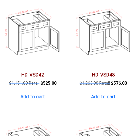
HD-VSD42
HD-VSD48
Original
Current
Original
Curr
$
1,151.00
$
525.00
$
1,263.00
$
576.00
price
price
price
pric
was:
is:
was:
is:
Add to cart
Add to cart
$1,151.00.
$525.00.
$1,263.00.
$576