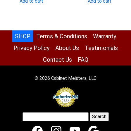
Add to cart
Add to cart
$1,208.00.
$551.00.
$1,327.00.
$605
SHOP
Terms & Conditions
Warranty
Privacy Policy
About Us
Testimonials
Contact Us
FAQ
© 2026 Cabinet Meisters, LLC
Search
for: