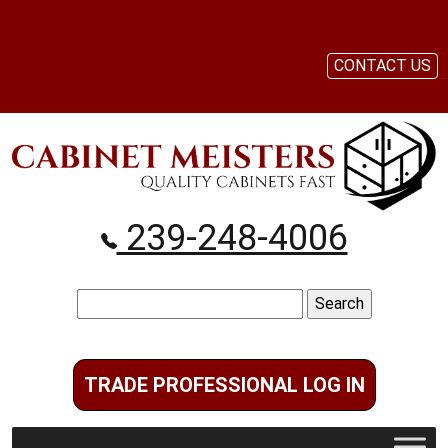
CONTACT US
239-248-4006
Search
for:
TRADE PROFESSIONAL LOG IN