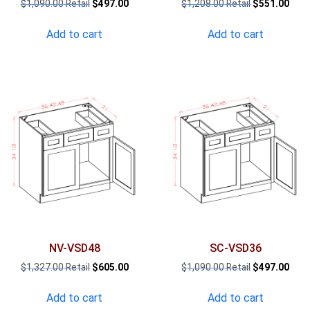
Original
Current
Original
Curr
$
1,090.00
$
497.00
$
1,208.00
$
551.00
price
price
price
pric
was:
is:
was:
is:
Add to cart
Add to cart
$1,090.00.
$497.00.
$1,208.00.
$551
NV-VSD48
SC-VSD36
Original
Current
Original
Curr
$
1,327.00
$
605.00
$
1,090.00
$
497.00
price
price
price
pric
was:
is:
was:
is:
Add to cart
Add to cart
$1,327.00.
$605.00.
$1,090.00.
$497