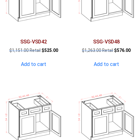
SSG-VSD42
SSG-VSD48
Original
Current
Original
Curr
$
1,151.00
$
525.00
$
1,263.00
$
576.00
price
price
price
pric
was:
is:
was:
is:
Add to cart
Add to cart
$1,151.00.
$525.00.
$1,263.00.
$576