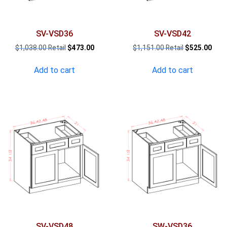
SV-VSD36
SV-VSD42
Original
Current
Original
Curr
$
1,038.00
$
473.00
$
1,151.00
$
525.00
price
price
price
pric
was:
is:
was:
is:
Add to cart
Add to cart
$1,038.00.
$473.00.
$1,151.00.
$525
SV-VSD48
SW-VSD36