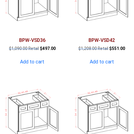
BPW-VSD36
BPW-VSD42
Original
Current
Original
Curr
$
1,090.00
$
497.00
$
1,208.00
$
551.00
price
price
price
pric
was:
is:
was:
is:
Add to cart
Add to cart
$1,090.00.
$497.00.
$1,208.00.
$551