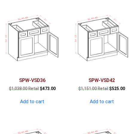
SPW-VSD36
SPW-VSD42
Original
Current
Original
Curr
$
1,038.00
$
473.00
$
1,151.00
$
525.00
price
price
price
pric
was:
is:
was:
is:
Add to cart
Add to cart
$1,038.00.
$473.00.
$1,151.00.
$525