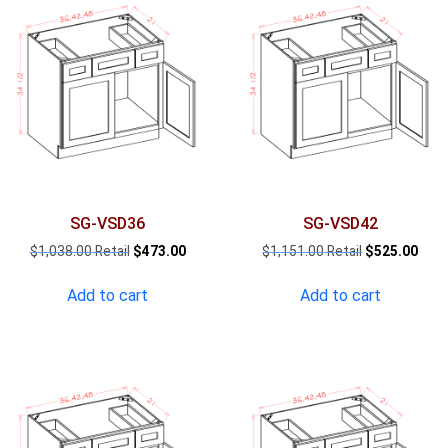
SG-VSD36
SG-VSD42
Original
Current
Original
Curr
$
1,038.00
$
473.00
$
1,151.00
$
525.00
price
price
price
pric
was:
is:
was:
is:
Add to cart
Add to cart
$1,038.00.
$473.00.
$1,151.00.
$525