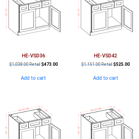
HE-VSD36
HE-VSD42
Original
Current
Original
Curr
$
1,038.00
$
473.00
$
1,151.00
$
525.00
price
price
price
pric
was:
is:
was:
is:
Add to cart
Add to cart
$1,038.00.
$473.00.
$1,151.00.
$525