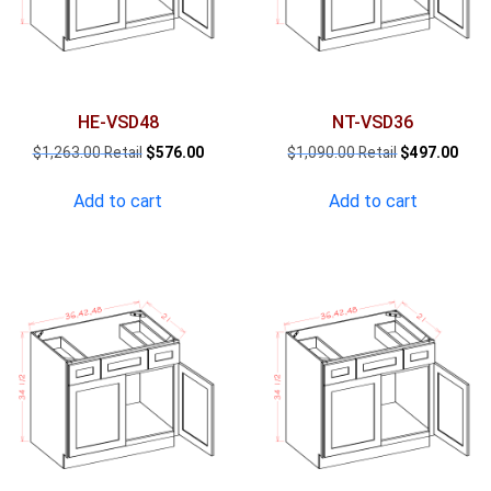
HE-VSD48
NT-VSD36
Original
Current
Original
Curr
$
1,263.00
$
576.00
$
1,090.00
$
497.00
price
price
price
pric
was:
is:
was:
is:
Add to cart
Add to cart
$1,263.00.
$576.00.
$1,090.00.
$497