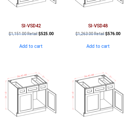
SI-VSD42
SI-VSD48
Original
Current
Original
Curr
$
1,151.00
$
525.00
$
1,263.00
$
576.00
price
price
price
pric
was:
is:
was:
is:
Add to cart
Add to cart
$1,151.00.
$525.00.
$1,263.00.
$576