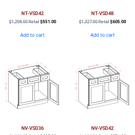
NT-VSD42
NT-VSD48
Original
Current
Original
Curr
$
1,208.00
$
551.00
$
1,327.00
$
605.00
price
price
price
pric
was:
is:
was:
is:
Add to cart
Add to cart
$1,208.00.
$551.00.
$1,327.00.
$605
NV-VSD36
NV-VSD42