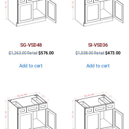
SG-VSD48
SI-VSD36
Original
Current
Original
Curr
$
1,263.00
$
576.00
$
1,038.00
$
473.00
price
price
price
pric
was:
is:
was:
is:
Add to cart
Add to cart
$1,263.00.
$576.00.
$1,038.00.
$473