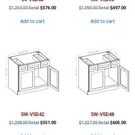
Original
Current
Original
Curr
$
1,263.00
$
576.00
$
1,090.00
$
497.00
price
price
price
pric
was:
is:
was:
is:
Add to cart
Add to cart
$1,263.00.
$576.00.
$1,090.00.
$497
SW-VSD42
SW-VSD48
Original
Current
Original
Curr
$
1,208.00
$
551.00
$
1,327.00
$
605.00
price
price
price
pric
was:
is:
was:
is: