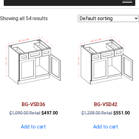
Showing all 54 results
BG-VSD36
BG-VSD42
Original
Current
Original
Curr
$
1,090.00
$
497.00
$
1,208.00
$
551.00
price
price
price
pric
was:
is:
was:
is:
Add to cart
Add to cart
$1,090.00.
$497.00.
$1,208.00.
$551