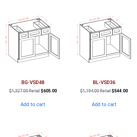
BG-VSD48
BL-VSD36
Original
Current
Original
Curr
$
1,327.00
$
605.00
$
1,194.00
$
544.00
price
price
price
pric
was:
is:
was:
is:
Add to cart
Add to cart
$1,327.00.
$605.00.
$1,194.00.
$544