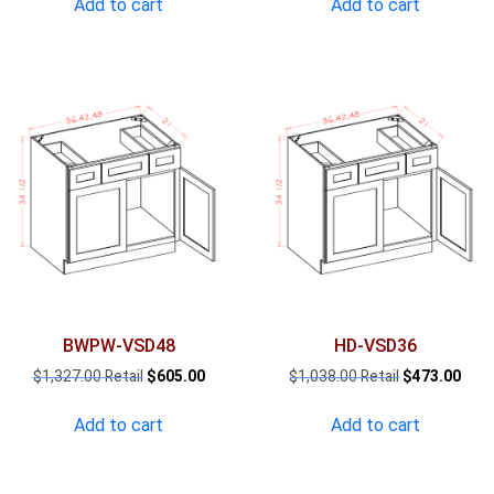
Add to cart
Add to cart
$1,090.00.
$497.00.
$1,208.00.
$551
BWPW-VSD48
HD-VSD36
Original
Current
Original
Curr
$
1,327.00
$
605.00
$
1,038.00
$
473.00
price
price
price
pric
was:
is:
was:
is:
Add to cart
Add to cart
$1,327.00.
$605.00.
$1,038.00.
$473