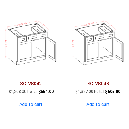
SC-VSD42
SC-VSD48
Original
Current
Original
Curr
$
1,208.00
$
551.00
$
1,327.00
$
605.00
price
price
price
pric
was:
is:
was:
is:
Add to cart
Add to cart
$1,208.00.
$551.00.
$1,327.00.
$605