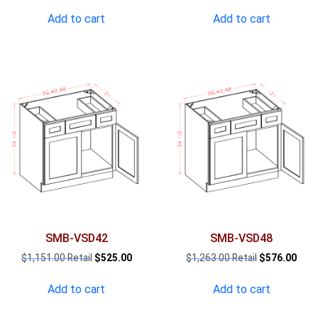
price
price
price
pric
was:
is:
was:
is:
Add to cart
Add to cart
$1,327.00.
$605.00.
$1,038.00.
$473
SMB-VSD42
SMB-VSD48
Original
Current
Original
Curr
$
1,151.00
$
525.00
$
1,263.00
$
576.00
price
price
price
pric
was:
is:
was:
is:
Add to cart
Add to cart
$1,151.00.
$525.00.
$1,263.00.
$576