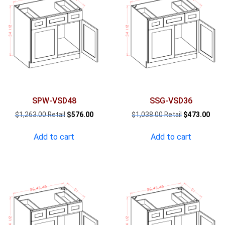
SPW-VSD48
SSG-VSD36
Original
Current
Original
Curr
$
1,263.00
$
576.00
$
1,038.00
$
473.00
price
price
price
pric
was:
is:
was:
is:
Add to cart
Add to cart
$1,263.00.
$576.00.
$1,038.00.
$473