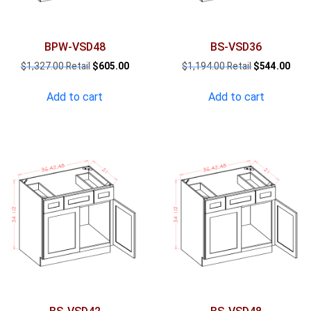
BPW-VSD48
BS-VSD36
Original
Current
Original
Curr
$
1,327.00
$
605.00
$
1,194.00
$
544.00
price
price
price
pric
was:
is:
was:
is:
Add to cart
Add to cart
$1,327.00.
$605.00.
$1,194.00.
$544