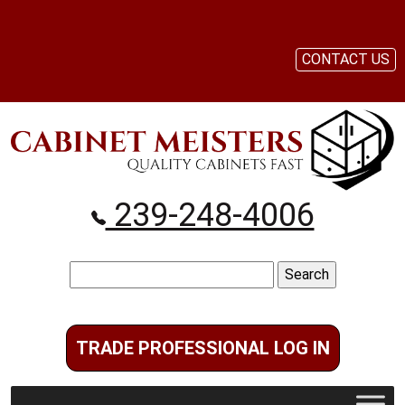
CONTACT US
239-248-4006
Search
for:
TRADE PROFESSIONAL LOG IN