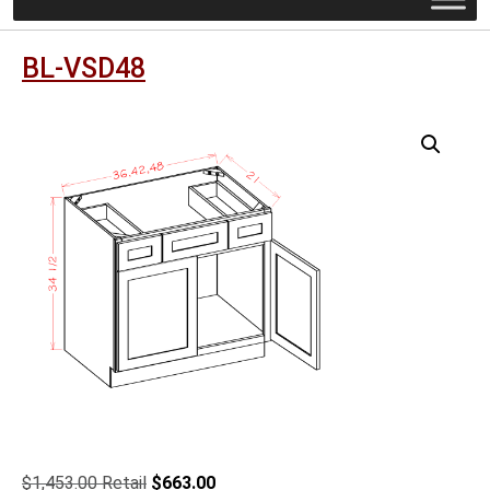
BL-VSD48
Original
Current
$
1,453.00
$
663.00