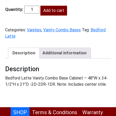
price
price
was:
Add to cart
is:
BL-
$1,453.00.
$663.00.
VSD48
quantity
Categories:
Vanities
,
Vanity Combo Bases
Tag:
Bedford
Latte
Description
Additional information
Description
Bedford Latte Vanity Combo Base Cabinet – 48″W x 34-
1/2″H x 21″D -2D-2DR-1DR. Note: Includes center stile.
SHOP
Terms & Conditions
Warranty