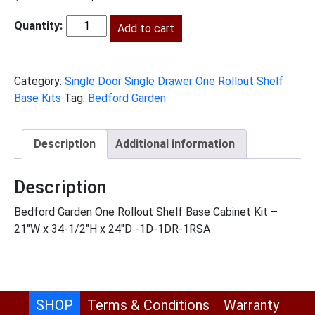
price
price
was:
Add to cart
is:
BG-
$915.00.
$417.00.
B211RS
quantity
Category:
Single Door Single Drawer One Rollout Shelf
Base Kits
Tag:
Bedford Garden
Description
Additional information
Description
Bedford Garden One Rollout Shelf Base Cabinet Kit –
21″W x 34-1/2″H x 24″D -1D-1DR-1RSA
SHOP
Terms & Conditions
Warranty