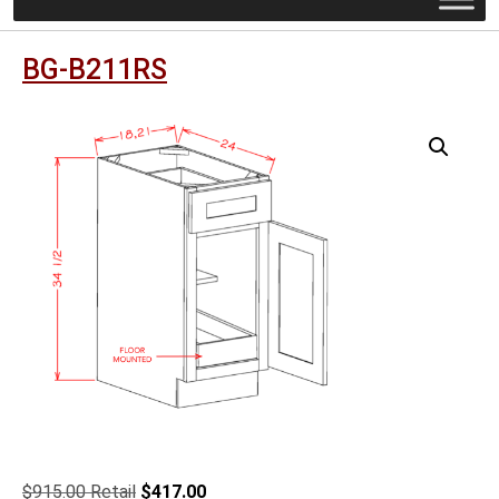
BG-B211RS
Original
Current
$
915.00
$
417.00