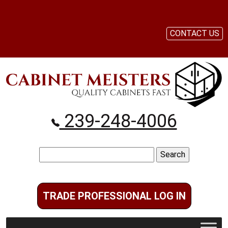
CONTACT US
239-248-4006
Search
for:
TRADE PROFESSIONAL LOG IN