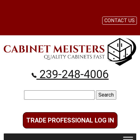
CONTACT US
239-248-4006
Search
for:
TRADE PROFESSIONAL LOG IN