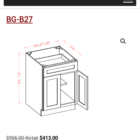
BG-B27
Original
Current
$
906.00
$
413.00