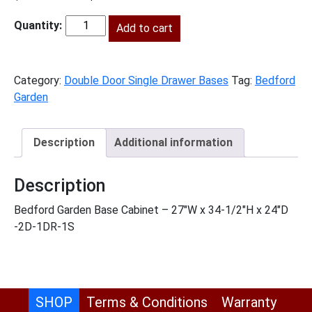
price
price
was:
Add to cart
is:
BG-
$906.00.
$413.00.
B27
quantity
Category:
Double Door Single Drawer Bases
Tag:
Bedford
Garden
Description
Additional information
Description
Bedford Garden Base Cabinet – 27″W x 34-1/2″H x 24″D
-2D-1DR-1S
SHOP
Terms & Conditions
Warranty