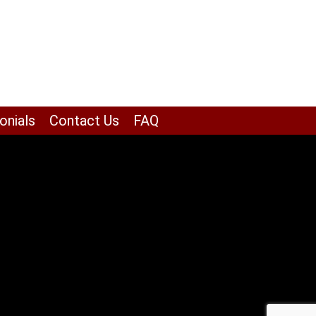
onials
Contact Us
FAQ