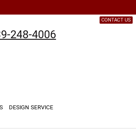
CONTACT US
9-248-4006
S
DESIGN SERVICE