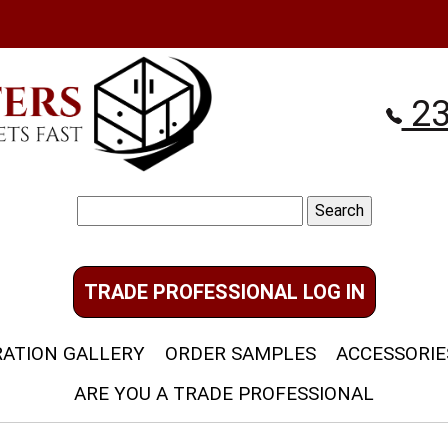
23
Search
for:
TRADE PROFESSIONAL LOG IN
RATION GALLERY
ORDER SAMPLES
ACCESSORIE
ARE YOU A TRADE PROFESSIONAL