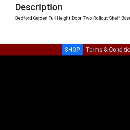
Description
Bedford Garden Full Height Door Two Rollout Shelf Bas
SHOP
Terms & Conditi