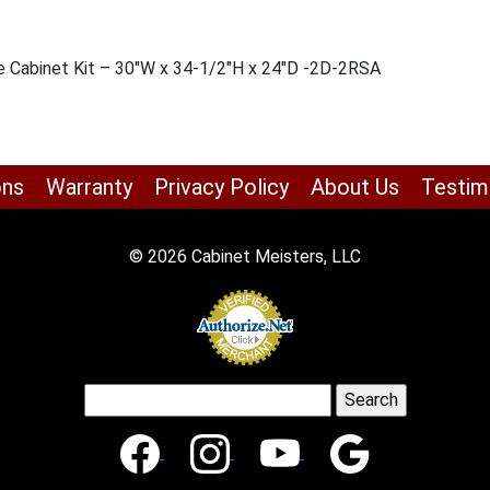
e Cabinet Kit – 30″W x 34-1/2″H x 24″D -2D-2RSA
ons
Warranty
Privacy Policy
About Us
Testim
© 2026 Cabinet Meisters, LLC
Search
for: