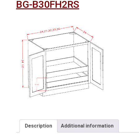
BG-B30FH2RS
Description
Additional information