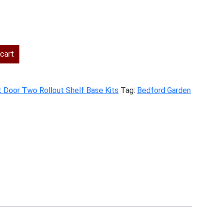
rent
ce
cart
1.00.
t Door Two Rollout Shelf Base Kits
Tag:
Bedford Garden