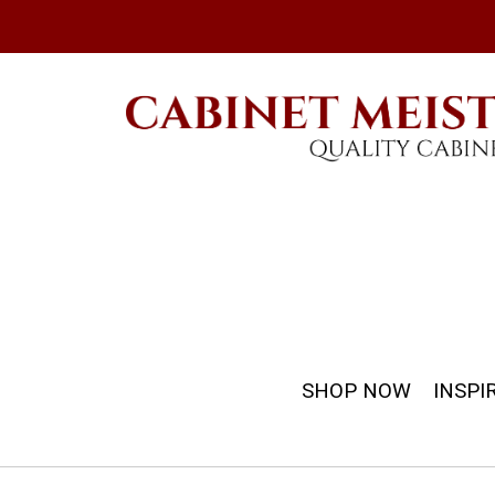
SHOP NOW
INSPI