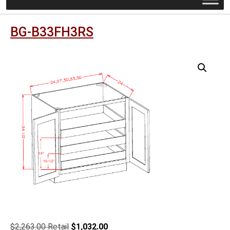
BG-B33FH3RS
Original
Current
$
2,263.00
$
1,032.00