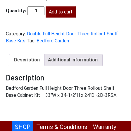
price
price
was:
Add to cart
is:
BG-
$2,263.00.
$1,032.00.
B33FH3RS
quantity
Category:
Double Full Height Door Three Rollout Shelf
Base Kits
Tag:
Bedford Garden
Description
Additional information
Description
Bedford Garden Full Height Door Three Rollout Shelf
Base Cabinet Kit – 33″W x 34-1/2″H x 24″D -2D-3RSA
SHOP
Terms & Conditions
Warranty