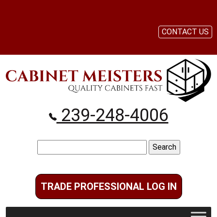
CONTACT US
239-248-4006
Search
for:
TRADE PROFESSIONAL LOG IN