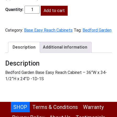
price
price
was:
Add to cart
is:
BG-
$1,086.00.
$495.00.
BER36
quantity
Category:
Base Easy Reach Cabinets
Tag:
Bedford Garden
Description
Additional information
Description
Bedford Garden Base Easy Reach Cabinet – 36”W x 34-
1/2”H x 24”D -1D-1S
SHOP
Terms & Conditions
Warranty