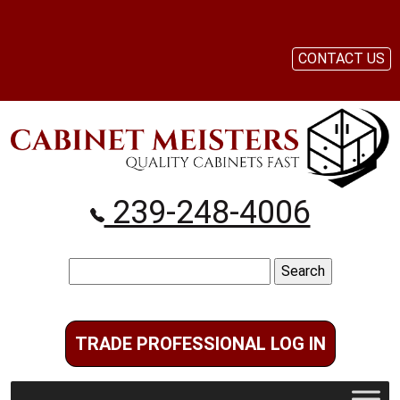
CONTACT US
239-248-4006
Search
for:
TRADE PROFESSIONAL LOG IN