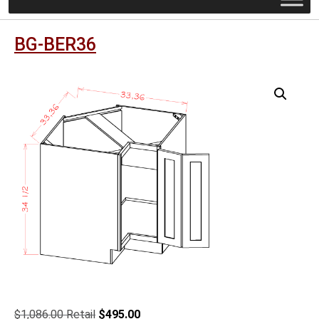
BG-BER36
Original
Current
$
1,086.00
$
495.00