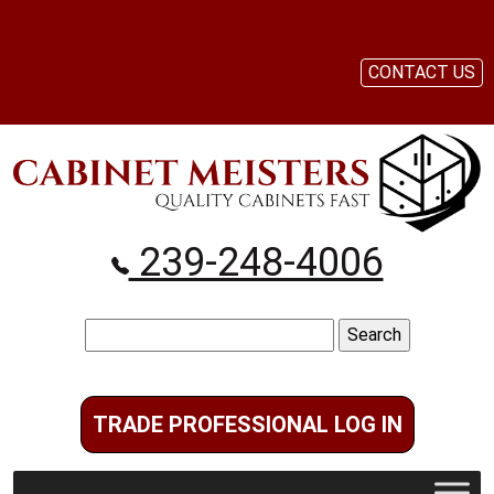
CONTACT US
239-248-4006
Search
for:
TRADE PROFESSIONAL LOG IN