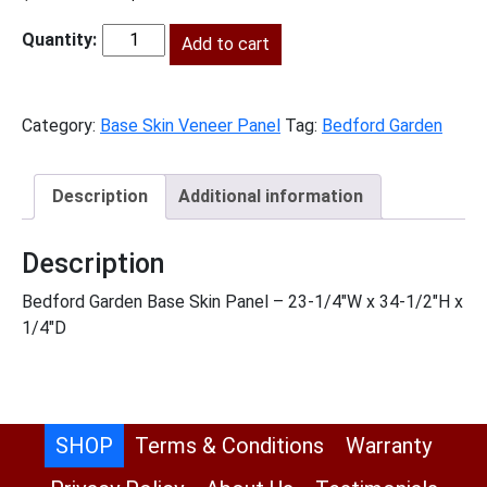
price
price
was:
is:
Add to cart
BG-
$69.00.
$31.00.
BSV
quantity
Category:
Base Skin Veneer Panel
Tag:
Bedford Garden
Description
Additional information
Description
Bedford Garden Base Skin Panel – 23-1/4″W x 34-1/2″H x
1/4″D
SHOP
Terms & Conditions
Warranty