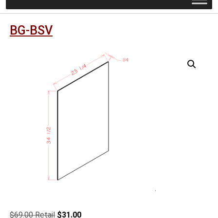
BG-BSV
Original
Current
$
69.00
$
31.00