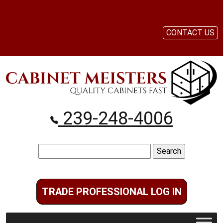
CONTACT US
239-248-4006
Search
for:
TRADE PROFESSIONAL LOG IN