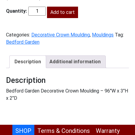
price
price
was:
Add to cart
is:
BG-
$208.00.
$95.00.
DCM
quantity
Categories:
Decorative Crown Moulding
,
Mouldings
Tag:
Bedford Garden
Description
Additional information
Description
Bedford Garden Decorative Crown Moulding – 96″W x 3″H
x 2″D
SHOP
Terms & Conditions
Warranty