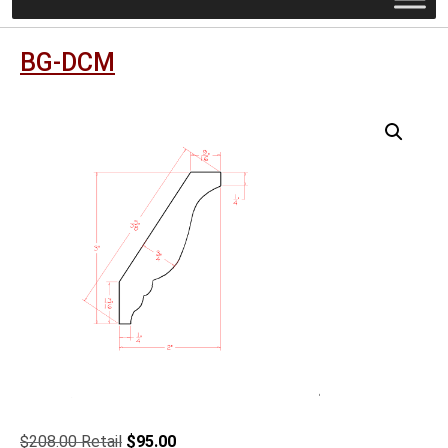
BG-DCM
Original
Current
$
208.00
$
95.00