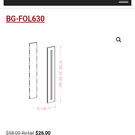
BG-FOL630
Original
Current
$
58.00
$
26.00