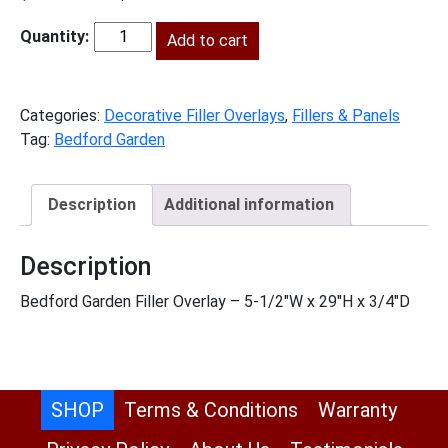
price
price
was:
is:
Add to cart
BG-
$58.00.
$26.00.
FOL630
quantity
Categories:
Decorative Filler Overlays
,
Fillers & Panels
Tag:
Bedford Garden
Description
Additional information
Description
Bedford Garden Filler Overlay – 5-1/2″W x 29″H x 3/4″D
SHOP
Terms & Conditions
Warranty