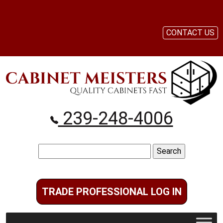
CONTACT US
239-248-4006
Search
for:
TRADE PROFESSIONAL LOG IN