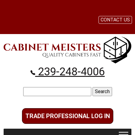
CONTACT US
239-248-4006
Search
for:
TRADE PROFESSIONAL LOG IN