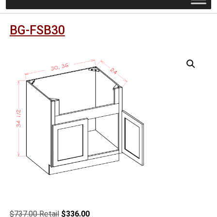
BG-FSB30
Original
Current
$
737.00
$
336.00