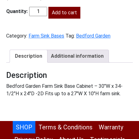
price
price
was:
Add to cart
is:
BG-
$737.00.
$336.00.
FSB30
quantity
Category:
Farm Sink Bases
Tag:
Bedford Garden
Description
Additional information
Description
Bedford Garden Farm Sink Base Cabinet – 30″W x 34-
1/2″H x 24″D -2D Fits up to a 27″W X 10″H farm sink.
SHOP
Terms & Conditions
Warranty