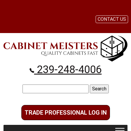
CONTACT US
239-248-4006
Search
for:
TRADE PROFESSIONAL LOG IN