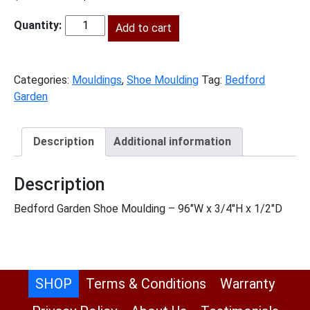
price
price
was:
is:
Add to cart
BG-
$69.00.
$31.00.
SHM
quantity
Categories:
Mouldings
,
Shoe Moulding
Tag:
Bedford
Garden
Description
Additional information
Description
Bedford Garden Shoe Moulding – 96″W x 3/4″H x 1/2″D
SHOP
Terms & Conditions
Warranty