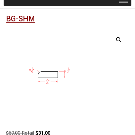
BG-SHM
Original
Current
$
69.00
$
31.00