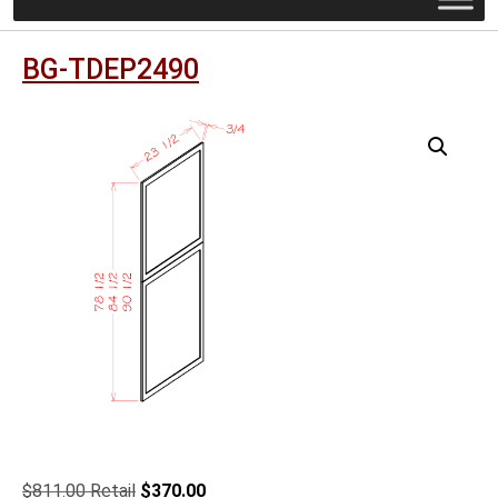
BG-TDEP2490
Original
Current
$
811.00
$
370.00