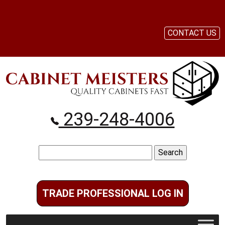
CONTACT US
239-248-4006
Search
for:
TRADE PROFESSIONAL LOG IN