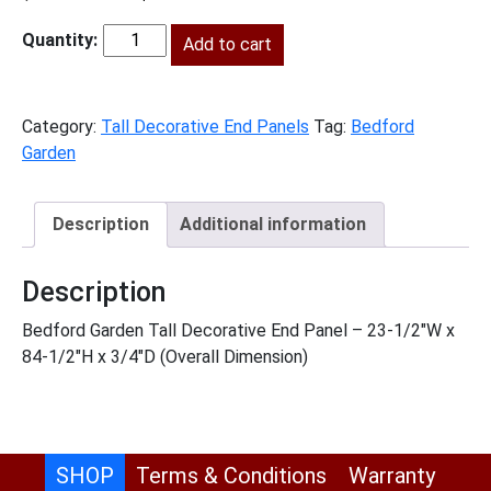
price
price
was:
Add to cart
is:
BG-
$811.00.
$370.00.
TDEP2490
quantity
Category:
Tall Decorative End Panels
Tag:
Bedford
Garden
Description
Additional information
Description
Bedford Garden Tall Decorative End Panel – 23-1/2″W x
84-1/2″H x 3/4″D (Overall Dimension)
SHOP
Terms & Conditions
Warranty