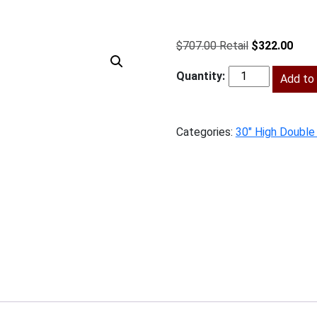
Original
Curr
$
707.00
$
322.00
price
price
was:
Add to 
is:
BG-
$707.00.
$322
W3030
quantity
Categories:
30" High Double