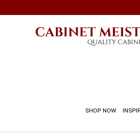
SHOP NOW
INSPI