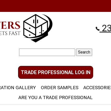
23
Search
for:
TRADE PROFESSIONAL LOG IN
RATION GALLERY
ORDER SAMPLES
ACCESSORIE
ARE YOU A TRADE PROFESSIONAL