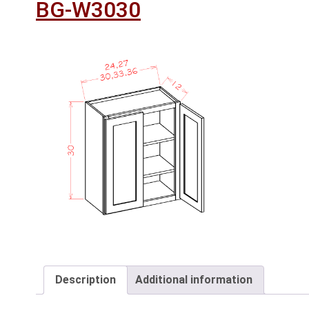
BG-W3030
Description
Additional information