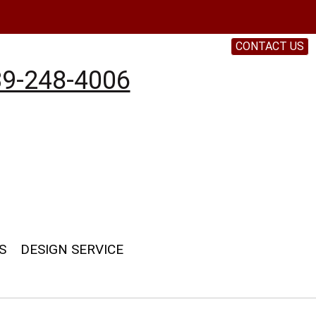
CONTACT US
9-248-4006
S
DESIGN SERVICE