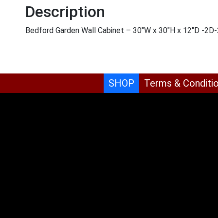
Description
Bedford Garden Wall Cabinet – 30″W x 30″H x 12″D -2D
SHOP
Terms & Conditi