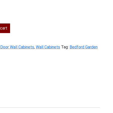
ent
cart
.00.
 Door Wall Cabinets
,
Wall Cabinets
Tag:
Bedford Garden