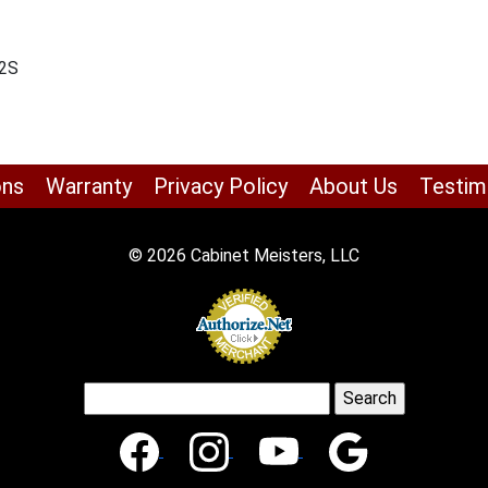
-2S
ons
Warranty
Privacy Policy
About Us
Testim
© 2026 Cabinet Meisters, LLC
Search
for: