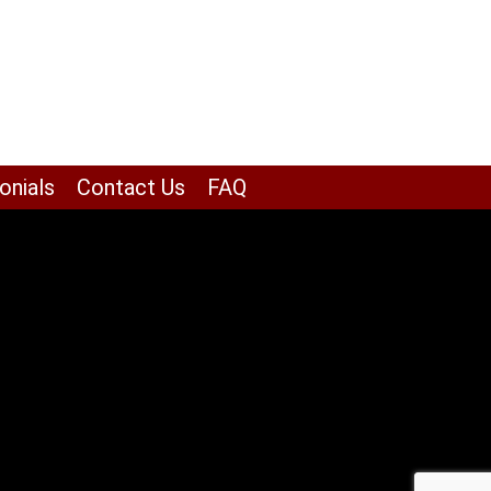
onials
Contact Us
FAQ