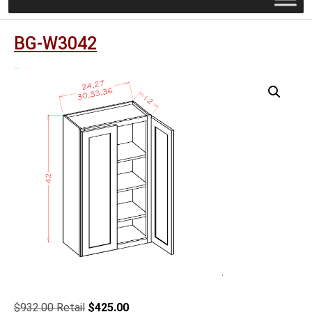
BG-W3042
Original
Current
$
932.00
$
425.00