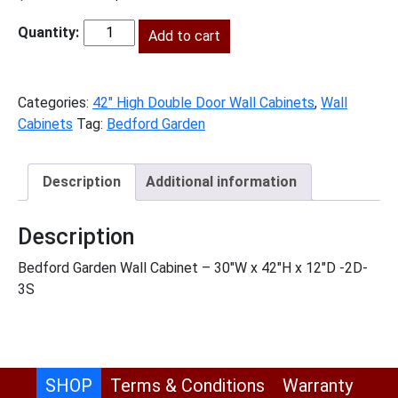
price
price
was:
Add to cart
is:
BG-
$932.00.
$425.00.
W3042
quantity
Categories:
42" High Double Door Wall Cabinets
,
Wall
Cabinets
Tag:
Bedford Garden
Description
Additional information
Description
Bedford Garden Wall Cabinet – 30″W x 42″H x 12″D -2D-
3S
SHOP
Terms & Conditions
Warranty