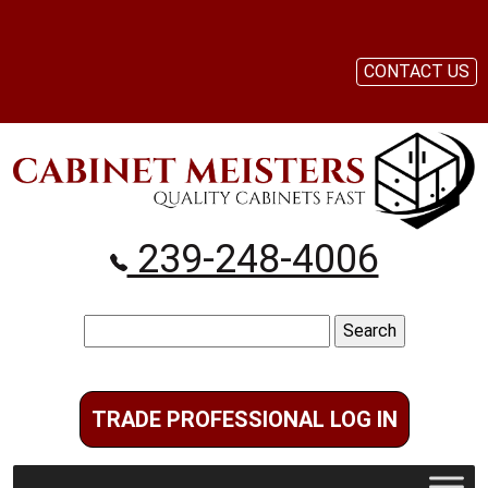
CONTACT US
239-248-4006
Search
for:
TRADE PROFESSIONAL LOG IN