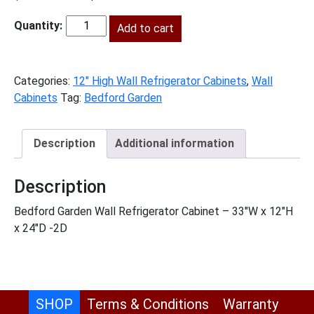
price
price
was:
Add to cart
is:
BG-
$553.00.
$252.00.
W331224
quantity
Categories:
12" High Wall Refrigerator Cabinets
,
Wall
Cabinets
Tag:
Bedford Garden
Description
Additional information
Description
Bedford Garden Wall Refrigerator Cabinet – 33″W x 12″H
x 24″D -2D
SHOP
Terms & Conditions
Warranty