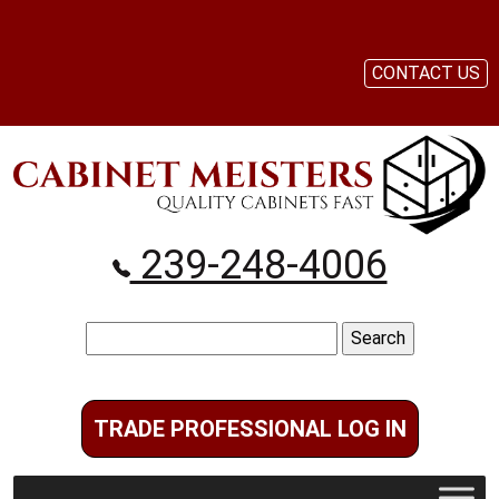
CONTACT US
239-248-4006
Search
for:
TRADE PROFESSIONAL LOG IN