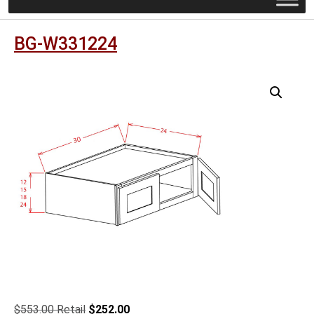
BG-W331224
Original
Current
$
553.00
$
252.00