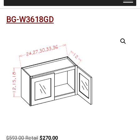
BG-W3618GD
Original
Current
$
593.00
$
270.00