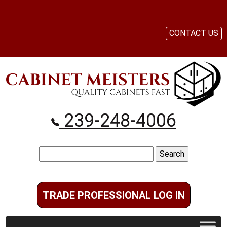
CONTACT US
239-248-4006
Search
for:
TRADE PROFESSIONAL LOG IN