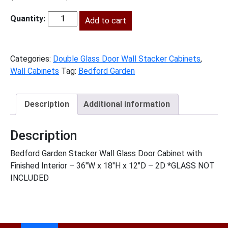
price
price
was:
Add to cart
is:
BG-
$593.00.
$270.00.
W3618GD
quantity
Categories:
Double Glass Door Wall Stacker Cabinets
,
Wall Cabinets
Tag:
Bedford Garden
Description
Additional information
Description
Bedford Garden Stacker Wall Glass Door Cabinet with
Finished Interior – 36″W x 18″H x 12″D – 2D *GLASS NOT
INCLUDED