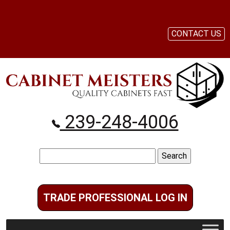
CONTACT US
239-248-4006
Search
for:
TRADE PROFESSIONAL LOG IN