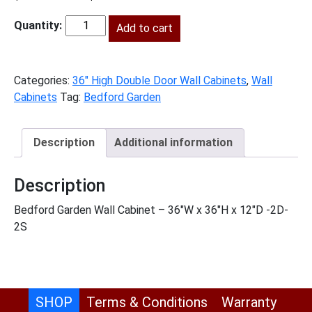
price
price
was:
Add to cart
is:
BG-
$937.00.
$427.00.
W3636
quantity
Categories:
36" High Double Door Wall Cabinets
,
Wall
Cabinets
Tag:
Bedford Garden
Description
Additional information
Description
Bedford Garden Wall Cabinet – 36″W x 36″H x 12″D -2D-
2S
SHOP
Terms & Conditions
Warranty