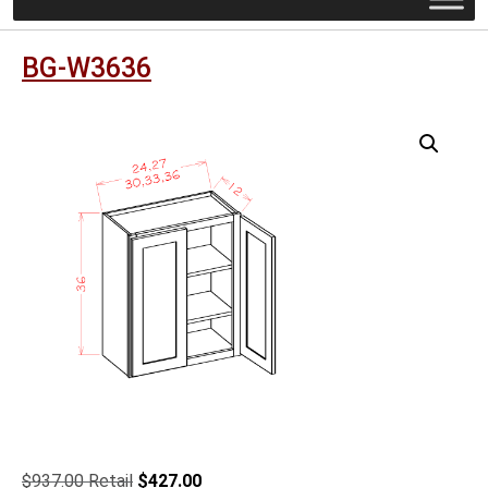
BG-W3636
Original
Current
$
937.00
$
427.00