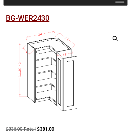
BG-WER2430
Original
Current
$
836.00
$
381.00