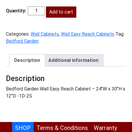
price
price
was:
Add to cart
is:
BG-
$836.00.
$381.00.
WER2430
quantity
Categories:
Wall Cabinets
,
Wall Easy Reach Cabinets
Tag:
Bedford Garden
Description
Additional information
Description
Bedford Garden Wall Easy Reach Cabinet – 24″W x 30″H x
12″D -1D-2S
SHOP
Terms & Conditions
Warranty