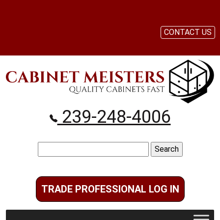
CONTACT US
239-248-4006
Search
for:
TRADE PROFESSIONAL LOG IN