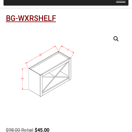
BG-WXRSHELF
Original
Current
$
98.00
$
45.00