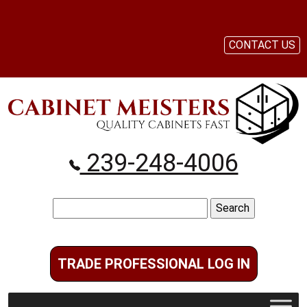
CONTACT US
239-248-4006
Search
for:
TRADE PROFESSIONAL LOG IN