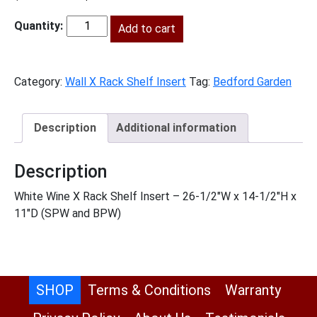
price
price
was:
is:
Add to cart
BG-
$98.00.
$45.00.
WXRSHELF
quantity
Category:
Wall X Rack Shelf Insert
Tag:
Bedford Garden
Description
Additional information
Description
White Wine X Rack Shelf Insert – 26-1/2″W x 14-1/2″H x
11″D (SPW and BPW)
SHOP
Terms & Conditions
Warranty