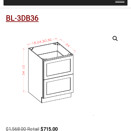
BL-3DB36
Original
Current
$
1,568.00
$
715.00