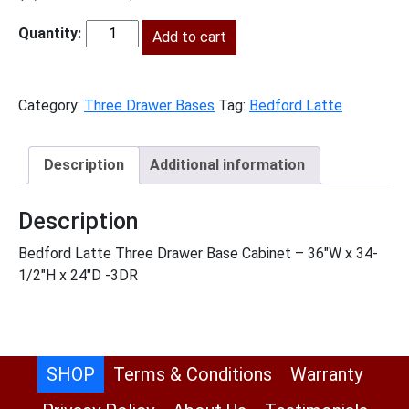
price
price
was:
Add to cart
is:
BL-
$1,568.00.
$715.00.
3DB36
quantity
Category:
Three Drawer Bases
Tag:
Bedford Latte
Description
Additional information
Description
Bedford Latte Three Drawer Base Cabinet – 36″W x 34-
1/2″H x 24″D -3DR
SHOP
Terms & Conditions
Warranty