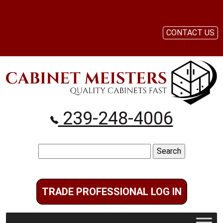
CONTACT US
239-248-4006
Search
for:
TRADE PROFESSIONAL LOG IN