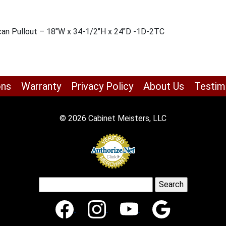
can Pullout – 18″W x 34-1/2″H x 24″D -1D-2TC
ons
Warranty
Privacy Policy
About Us
Testim
© 2026 Cabinet Meisters, LLC
Search
for: