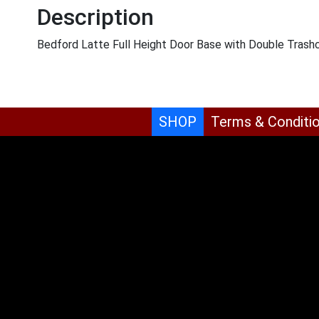
Description
Bedford Latte Full Height Door Base with Double Trash
SHOP
Terms & Conditi