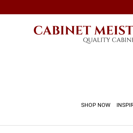
SHOP NOW
INSPI