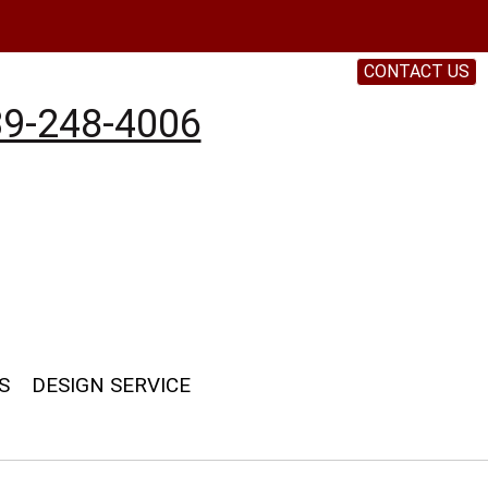
CONTACT US
9-248-4006
S
DESIGN SERVICE