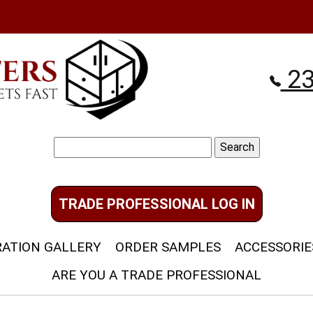
23
Search
for:
TRADE PROFESSIONAL LOG IN
RATION GALLERY
ORDER SAMPLES
ACCESSORIE
ARE YOU A TRADE PROFESSIONAL