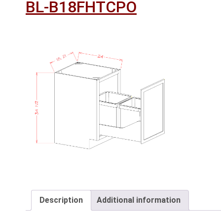
BL-B18FHTCPO
Description
Additional information