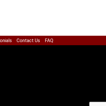
onials
Contact Us
FAQ