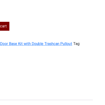
rent
ce
cart
7.00.
t Door Base Kit with Double Trashcan Pullout
Tag: