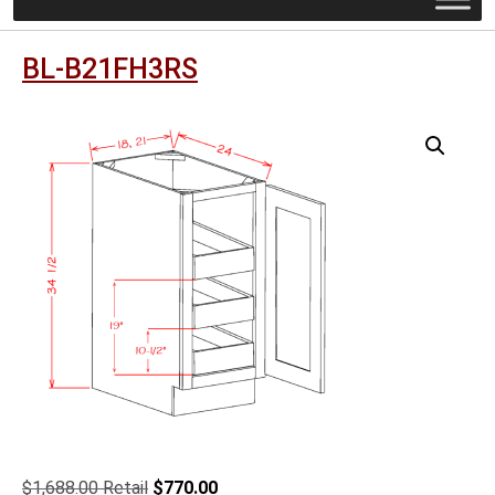
BL-B21FH3RS
Original
Current
$
1,688.00
$
770.00