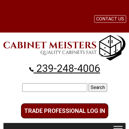
CONTACT US
239-248-4006
Search
for:
TRADE PROFESSIONAL LOG IN