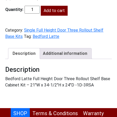
price
price
was:
Add to cart
is:
BL-
$1,688.00.
$770.00.
B21FH3RS
quantity
Category:
Single Full Height Door Three Rollout Shelf
Base Kits
Tag:
Bedford Latte
Description
Additional information
Description
Bedford Latte Full Height Door Three Rollout Shelf Base
Cabinet Kit – 21″W x 34-1/2″H x 24″D -1D-3RSA
SHOP
Terms & Conditions
Warranty