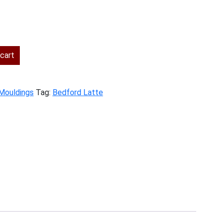
ent
cart
.00.
Mouldings
Tag:
Bedford Latte