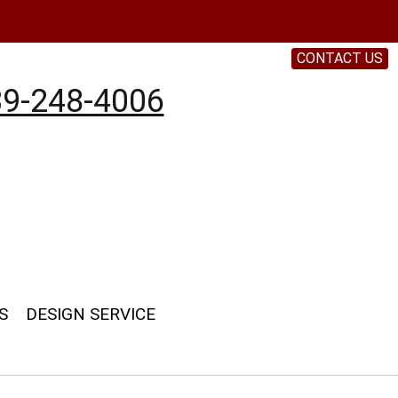
CONTACT US
9-248-4006
S
DESIGN SERVICE