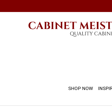
SHOP NOW
INSPI