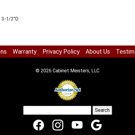
x 3-1/2″D
ons
Warranty
Privacy Policy
About Us
Testim
© 2026 Cabinet Meisters, LLC
Search
for: