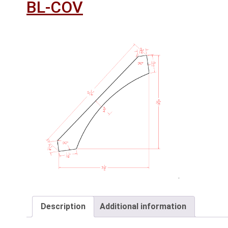
BL-COV
Description
Additional information