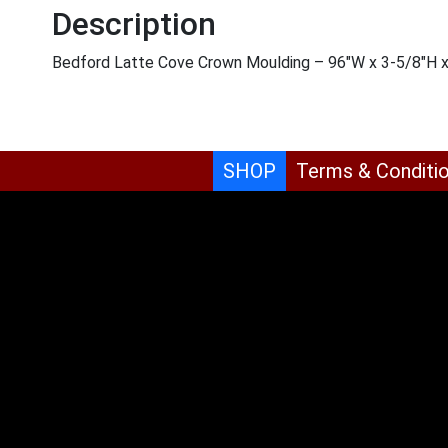
Description
Bedford Latte Cove Crown Moulding – 96″W x 3-5/8″H 
SHOP
Terms & Conditi