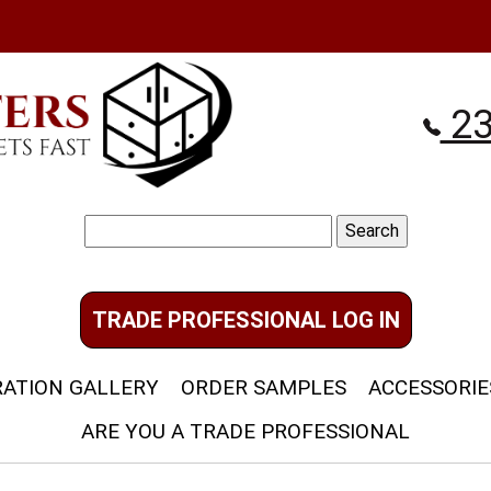
23
Search
for:
TRADE PROFESSIONAL LOG IN
RATION GALLERY
ORDER SAMPLES
ACCESSORIE
ARE YOU A TRADE PROFESSIONAL