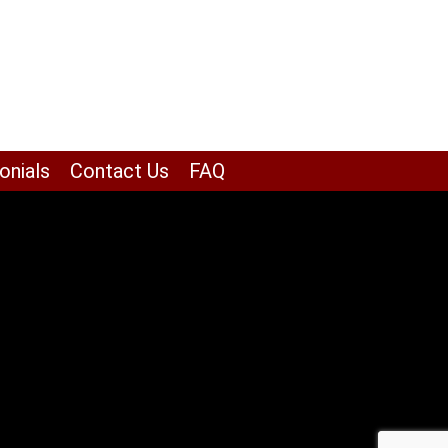
onials
Contact Us
FAQ