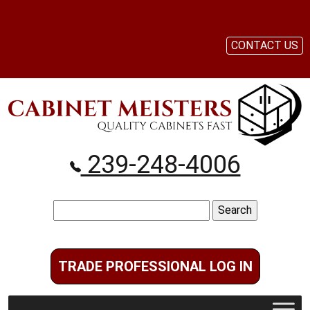
CONTACT US
239-248-4006
Search
for:
TRADE PROFESSIONAL LOG IN