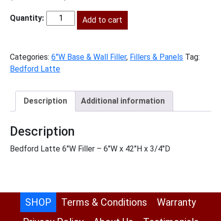
price
price
was:
Add to cart
is:
BL-
$104.00.
$47.00.
F642
quantity
Categories:
6"W Base & Wall Filler
,
Fillers & Panels
Tag:
Bedford Latte
Description
Additional information
Description
Bedford Latte 6″W Filler – 6″W x 42″H x 3/4″D
SHOP
Terms & Conditions
Warranty