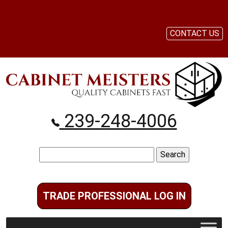
CONTACT US
239-248-4006
Search
for:
TRADE PROFESSIONAL LOG IN