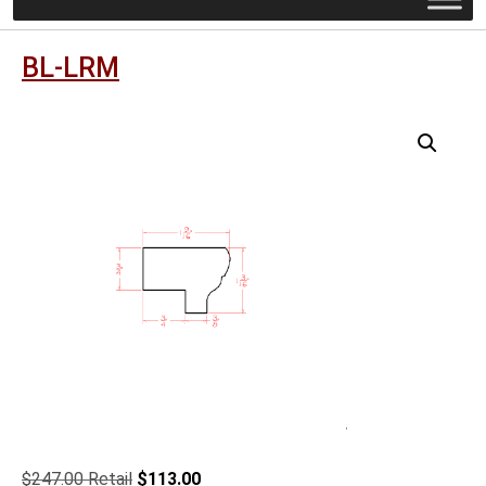
BL-LRM
Original
Current
$
247.00
$
113.00