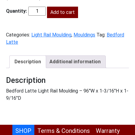
price
price
was:
Add to cart
is:
BL-
$247.00.
$113.00.
LRM
quantity
Categories:
Light Rail Moulding
,
Mouldings
Tag:
Bedford
Latte
Description
Additional information
Description
Bedford Latte Light Rail Moulding – 96″W x 1-3/16″H x 1-
9/16″D
SHOP
Terms & Conditions
Warranty