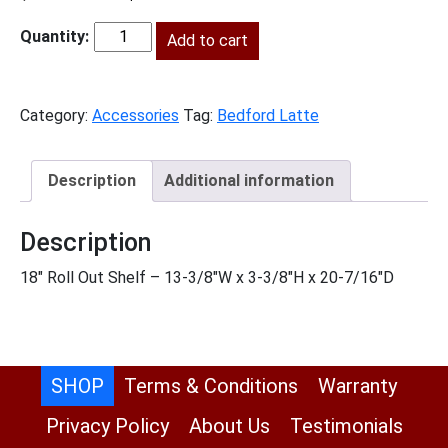
price
price
was:
Add to cart
is:
BL-
$151.00.
$69.00.
RS18-
TypeA
Category:
Accessories
Tag:
Bedford Latte
quantity
Description
Additional information
Description
18″ Roll Out Shelf – 13-3/8″W x 3-3/8″H x 20-7/16″D
SHOP
Terms & Conditions
Warranty
Privacy Policy
About Us
Testimonials