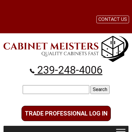
CONTACT US
239-248-4006
Search
for:
TRADE PROFESSIONAL LOG IN