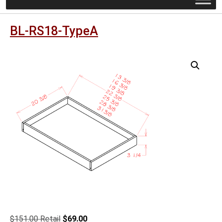
BL-RS18-TypeA
Original
Current
$
151.00
$
69.00