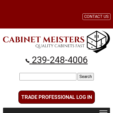
CONTACT US
239-248-4006
Search
for:
TRADE PROFESSIONAL LOG IN