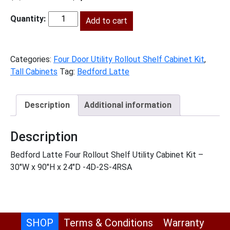
price
price
was:
Add to cart
is:
BL-
$3,140.00.
$1,432.00.
U3090244RS
quantity
Categories:
Four Door Utility Rollout Shelf Cabinet Kit
,
Tall Cabinets
Tag:
Bedford Latte
Description
Additional information
Description
Bedford Latte Four Rollout Shelf Utility Cabinet Kit –
30″W x 90″H x 24″D -4D-2S-4RSA
SHOP
Terms & Conditions
Warranty