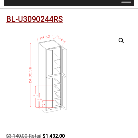
BL-U3090244RS
Original
Current
$
3,140.00
$
1,432.00