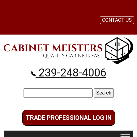
CONTACT US
239-248-4006
Search
for:
TRADE PROFESSIONAL LOG IN