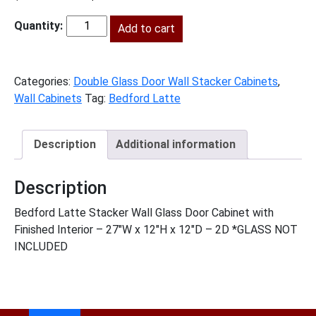
price
price
was:
Add to cart
is:
BL-
$436.00.
$199.00.
W2712GD
quantity
Categories:
Double Glass Door Wall Stacker Cabinets
,
Wall Cabinets
Tag:
Bedford Latte
Description
Additional information
Description
Bedford Latte Stacker Wall Glass Door Cabinet with
Finished Interior – 27″W x 12″H x 12″D – 2D *GLASS NOT
INCLUDED