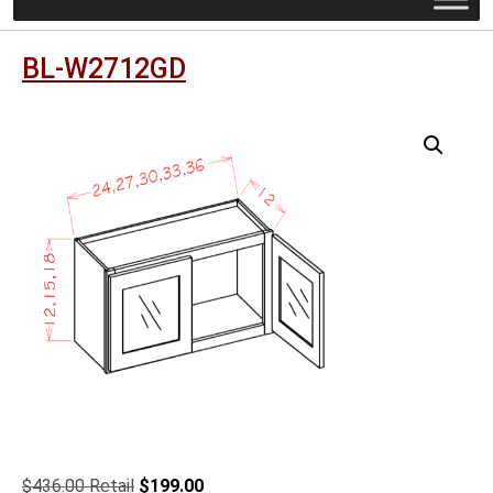
BL-W2712GD
Original
Current
$
436.00
$
199.00