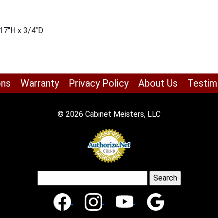
17″H x 3/4″D
ons
Warranty
Privacy Policy
About Us
Testim
© 2026 Cabinet Meisters, LLC
Search
for: