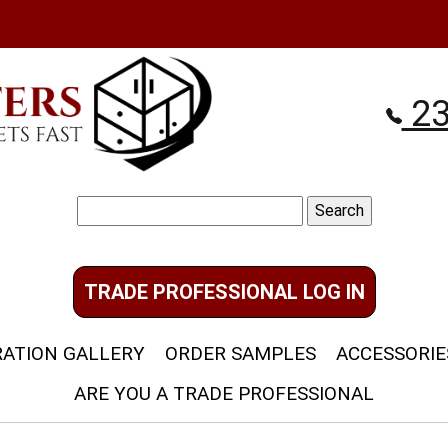
23
Search
for:
TRADE PROFESSIONAL LOG IN
RATION GALLERY
ORDER SAMPLES
ACCESSORIE
ARE YOU A TRADE PROFESSIONAL