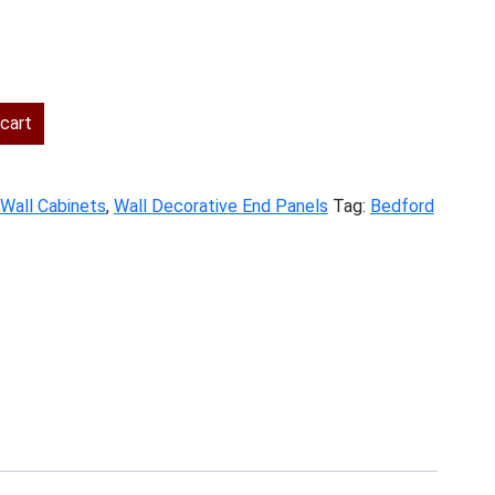
nt
cart
.
Wall Cabinets
,
Wall Decorative End Panels
Tag:
Bedford