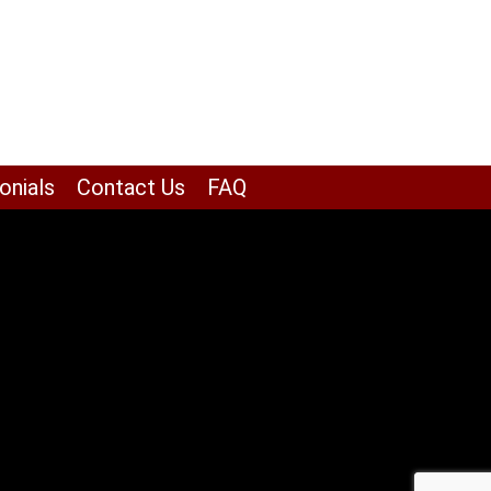
onials
Contact Us
FAQ