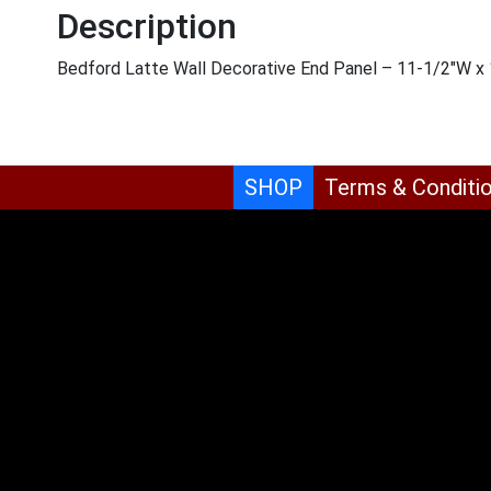
Description
Bedford Latte Wall Decorative End Panel – 11-1/2″W x 
SHOP
Terms & Conditi