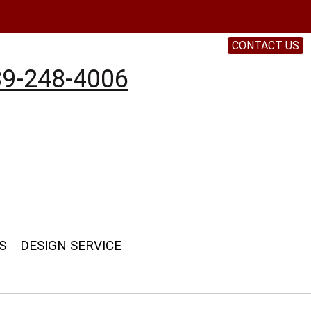
CONTACT US
9-248-4006
S
DESIGN SERVICE