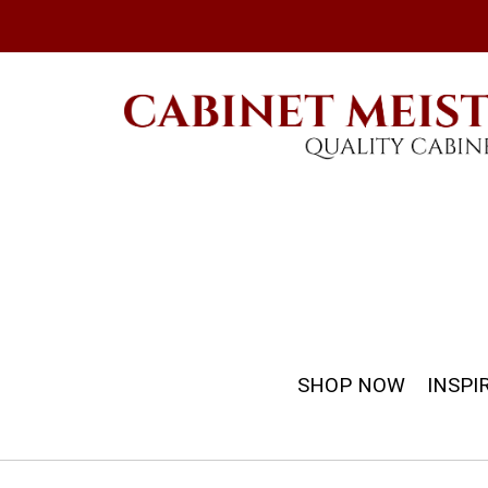
SHOP NOW
INSPI