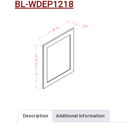
BL-WDEP1218
Description
Additional information