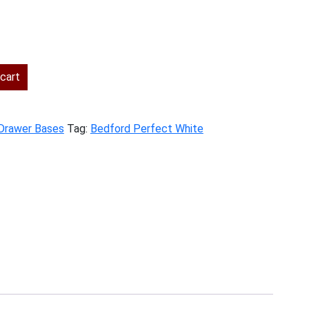
ent
cart
.00.
 Drawer Bases
Tag:
Bedford Perfect White