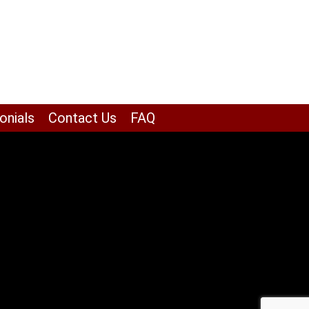
onials
Contact Us
FAQ