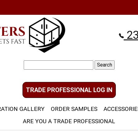
23
Search
for:
TRADE PROFESSIONAL LOG IN
RATION GALLERY
ORDER SAMPLES
ACCESSORIE
ARE YOU A TRADE PROFESSIONAL