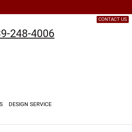
CONTACT US
9-248-4006
S
DESIGN SERVICE