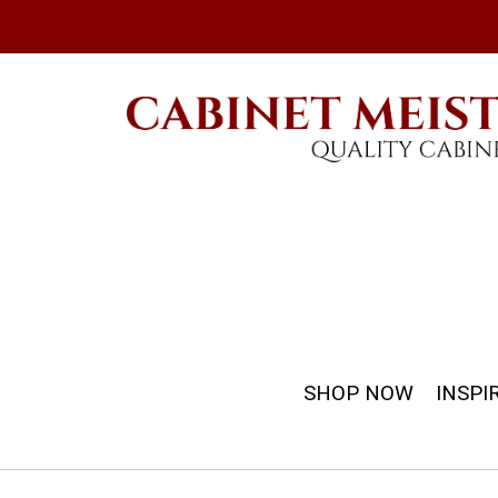
SHOP NOW
INSPI