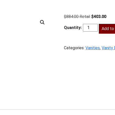
Original
Curr
$
884.00
$
403.00
price
price
was:
Add to 
is:
BPW-
$884.00.
$403
3VDB15
quantity
Categories:
Vanities
,
Vanity