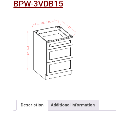
BPW-3VDB15
Description
Additional information