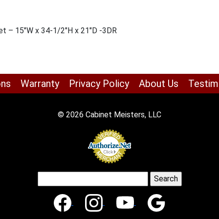
et – 15″W x 34-1/2″H x 21″D -3DR
ons
Warranty
Privacy Policy
About Us
Testim
© 2026 Cabinet Meisters, LLC
Search
for: