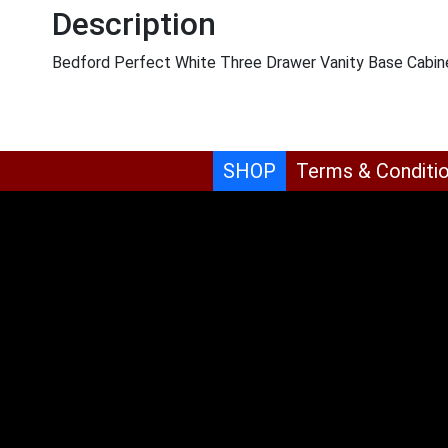
Description
Bedford Perfect White Three Drawer Vanity Base Cabin
SHOP
Terms & Conditi