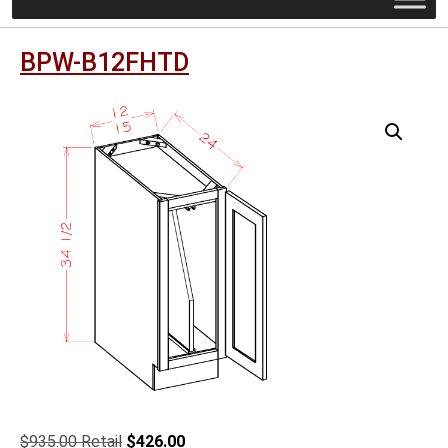
BPW-B12FHTD
Original
Current
$
935.00
$
426.00