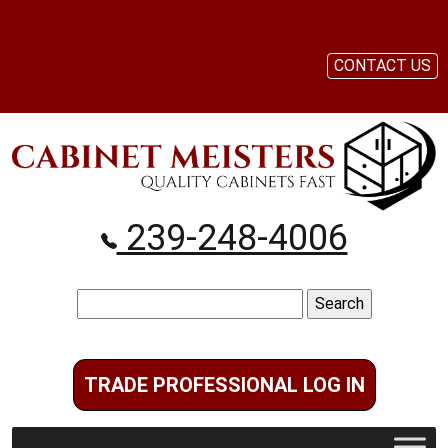
CONTACT US
239-248-4006
Search
for:
TRADE PROFESSIONAL LOG IN