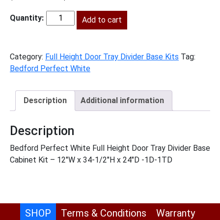
price
price
was:
Add to cart
is:
BPW-
$935.00.
$426.00.
B12FHTD
quantity
Category:
Full Height Door Tray Divider Base Kits
Tag:
Bedford Perfect White
Description
Additional information
Description
Bedford Perfect White Full Height Door Tray Divider Base
Cabinet Kit – 12″W x 34-1/2″H x 24″D -1D-1TD
SHOP
Terms & Conditions
Warranty