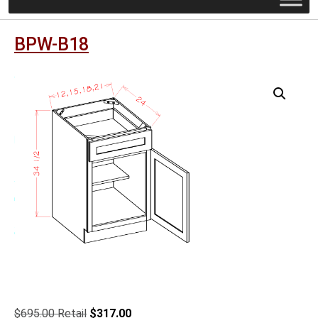
BPW-B18
Original
Current
$
695.00
$
317.00