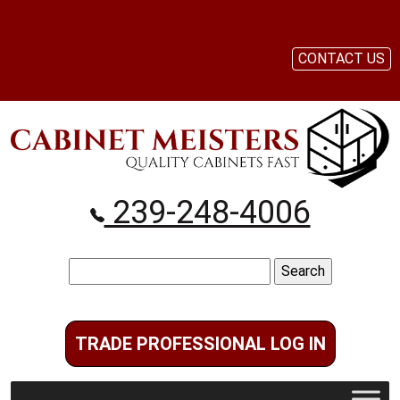
CONTACT US
239-248-4006
Search
for:
TRADE PROFESSIONAL LOG IN