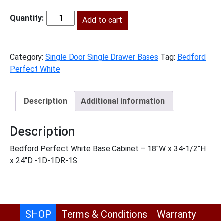
price
price
was:
Add to cart
is:
BPW-
$695.00.
$317.00.
B18
quantity
Category:
Single Door Single Drawer Bases
Tag:
Bedford
Perfect White
Description
Additional information
Description
Bedford Perfect White Base Cabinet – 18″W x 34-1/2″H
x 24″D -1D-1DR-1S
SHOP
Terms & Conditions
Warranty