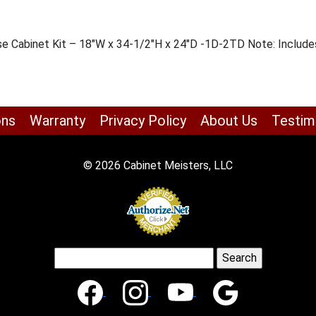
se Cabinet Kit – 18″W x 34-1/2″H x 24″D -1D-2TD Note: Includes
ons
Warranty
Privacy Policy
About Us
Testim
© 2026 Cabinet Meisters, LLC
Search
for: