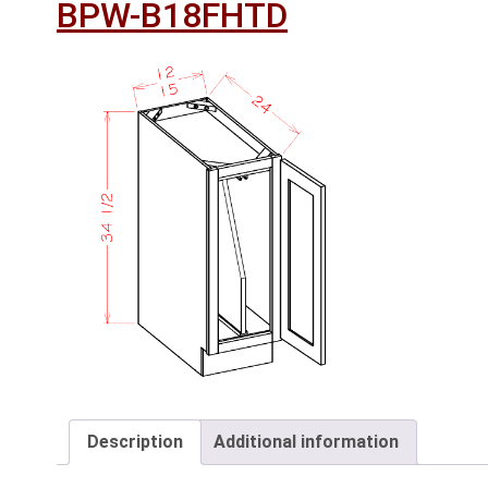
BPW-B18FHTD
Description
Additional information