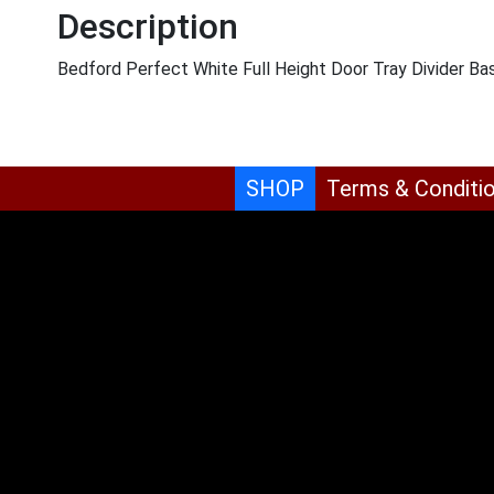
Description
Bedford Perfect White Full Height Door Tray Divider Ba
SHOP
Terms & Conditi