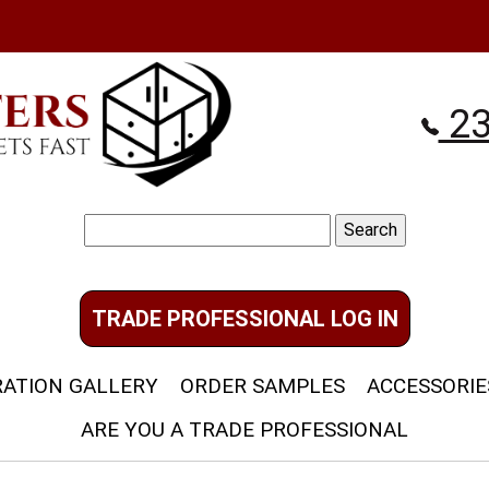
23
Search
for:
TRADE PROFESSIONAL LOG IN
RATION GALLERY
ORDER SAMPLES
ACCESSORIE
ARE YOU A TRADE PROFESSIONAL