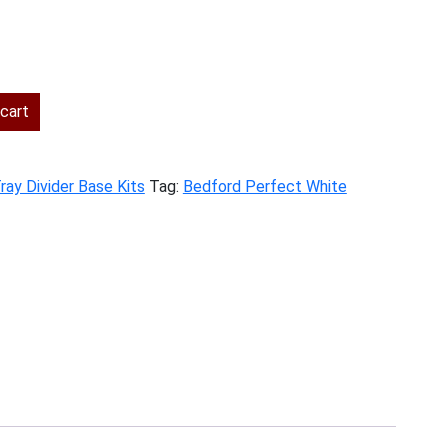
rent
ce
cart
6.00.
ray Divider Base Kits
Tag:
Bedford Perfect White