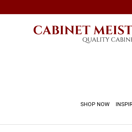
SHOP NOW
INSPI