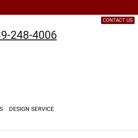
CONTACT US
9-248-4006
S
DESIGN SERVICE