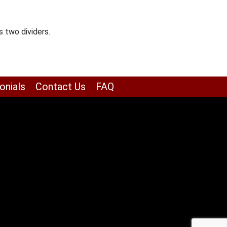
 two dividers.
onials
Contact Us
FAQ