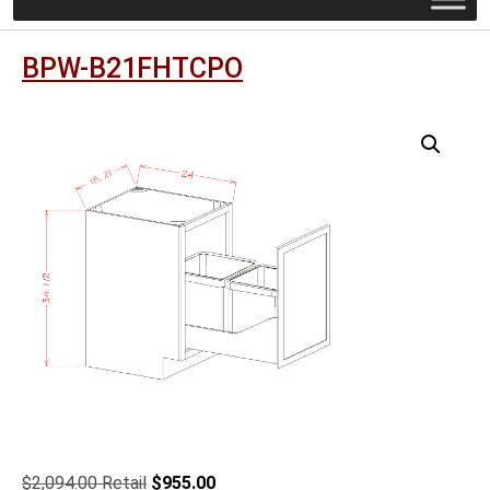
BPW-B21FHTCPO
Original
Current
$
2,094.00
$
955.00