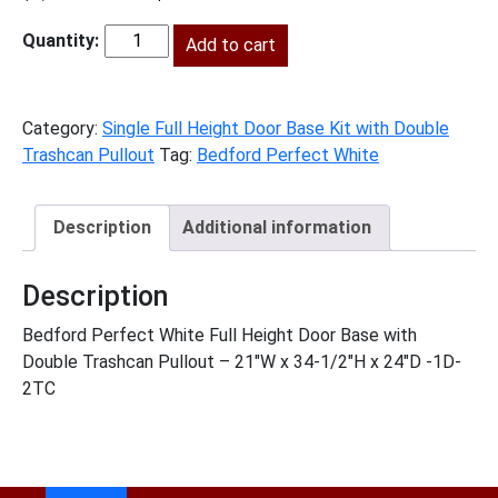
price
price
was:
Add to cart
is:
BPW-
$2,094.00.
$955.00.
B21FHTCPO
quantity
Category:
Single Full Height Door Base Kit with Double
Trashcan Pullout
Tag:
Bedford Perfect White
Description
Additional information
Description
Bedford Perfect White Full Height Door Base with
Double Trashcan Pullout – 21″W x 34-1/2″H x 24″D -1D-
2TC