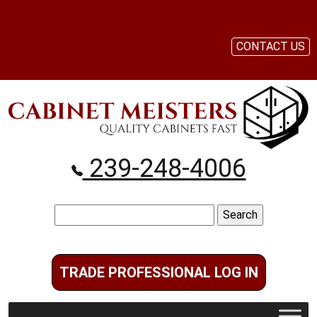
CONTACT US
239-248-4006
Search
for:
TRADE PROFESSIONAL LOG IN