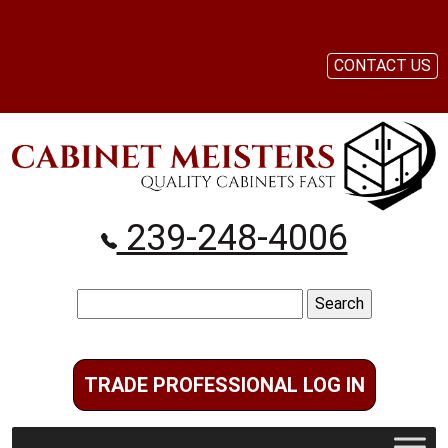
CONTACT US
239-248-4006
Search
for:
TRADE PROFESSIONAL LOG IN