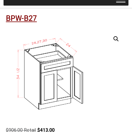
BPW-B27
Original
Current
$
906.00
$
413.00