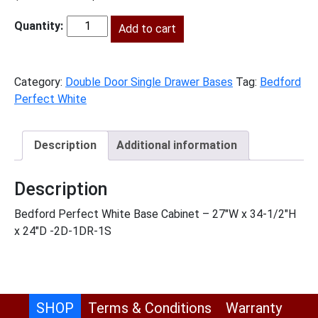
price
price
was:
Add to cart
is:
BPW-
$906.00.
$413.00.
B27
quantity
Category:
Double Door Single Drawer Bases
Tag:
Bedford
Perfect White
Description
Additional information
Description
Bedford Perfect White Base Cabinet – 27″W x 34-1/2″H
x 24″D -2D-1DR-1S
SHOP
Terms & Conditions
Warranty