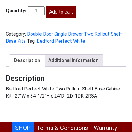
price
price
was:
Add to cart
is:
BPW-
$1,278.00.
$583.00.
B272RS
quantity
Category:
Double Door Single Drawer Two Rollout Shelf
Base Kits
Tag:
Bedford Perfect White
Description
Additional information
Description
Bedford Perfect White Two Rollout Shelf Base Cabinet
Kit -27″W x 34-1/2″H x 24″D -2D-1DR-2RSA
SHOP
Terms & Conditions
Warranty