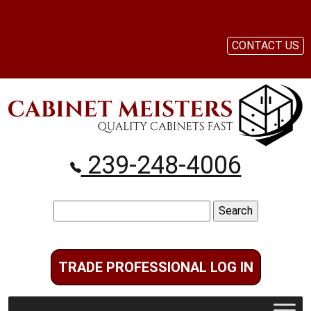
CONTACT US
239-248-4006
Search
for:
TRADE PROFESSIONAL LOG IN