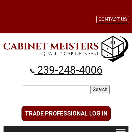
CONTACT US
239-248-4006
Search
for:
TRADE PROFESSIONAL LOG IN