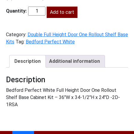
price
price
was:
Add to cart
is:
BPW-
$1,972.00.
$899.00.
B36FH1RS
quantity
Category:
Double Full Height Door One Rollout Shelf Base
Kits
Tag:
Bedford Perfect White
Description
Additional information
Description
Bedford Perfect White Full Height Door One Rollout
Shelf Base Cabinet Kit – 36″W x 34-1/2″H x 24″D -2D-
1RSA