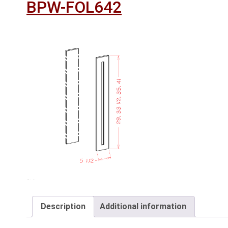
BPW-FOL642
Description
Additional information