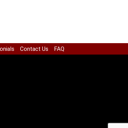
onials
Contact Us
FAQ