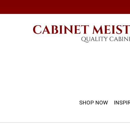
SHOP NOW
INSPI