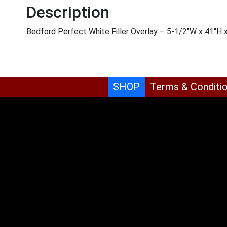
Description
Bedford Perfect White Filler Overlay – 5-1/2″W x 41″H 
SHOP
Terms & Conditi