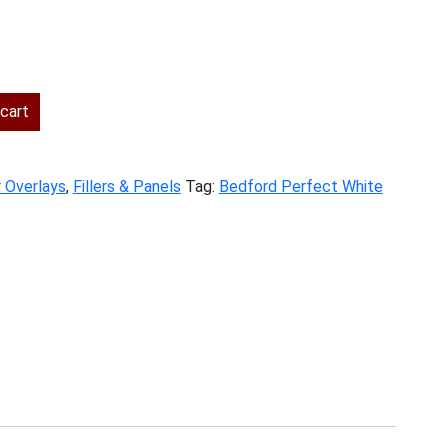
cart
r Overlays
,
Fillers & Panels
Tag:
Bedford Perfect White