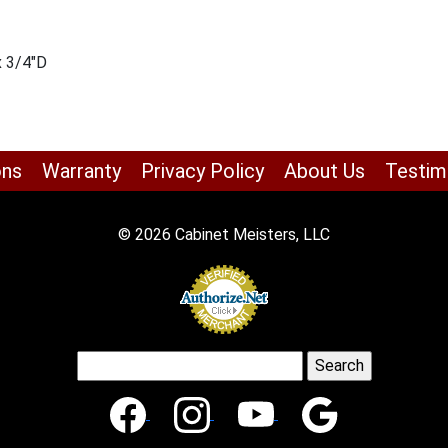
x 3/4″D
ons
Warranty
Privacy Policy
About Us
Testim
© 2026 Cabinet Meisters, LLC
Search
for: