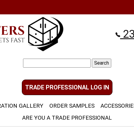
23
Search
for:
TRADE PROFESSIONAL LOG IN
RATION GALLERY
ORDER SAMPLES
ACCESSORIE
ARE YOU A TRADE PROFESSIONAL