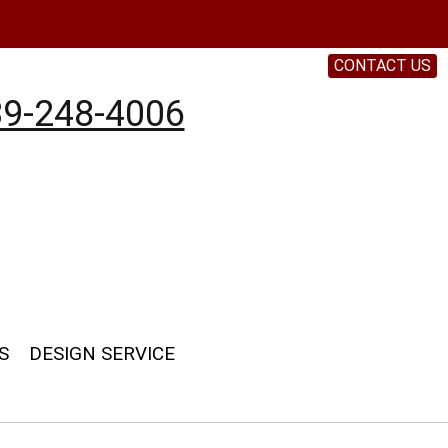
CONTACT US
9-248-4006
S
DESIGN SERVICE