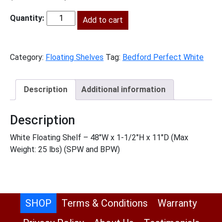
price
price
was:
Add to cart
is:
BPW-
$376.00.
$171.00.
FS48
quantity
Category:
Floating Shelves
Tag:
Bedford Perfect White
Description
Additional information
Description
White Floating Shelf – 48″W x 1-1/2″H x 11″D (Max
Weight: 25 lbs) (SPW and BPW)
SHOP
Terms & Conditions
Warranty