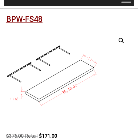
BPW-FS48
Original
Current
$
376.00
$
171.00