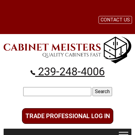
CONTACT US
239-248-4006
Search
for:
TRADE PROFESSIONAL LOG IN