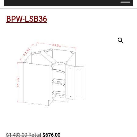
BPW-LSB36
Original
Current
$
1,483.00
$
676.00