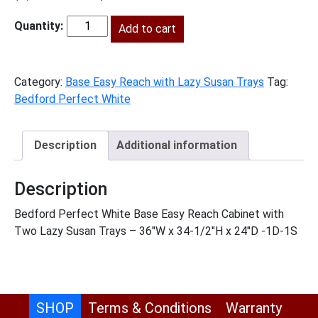
price
price
was:
Add to cart
is:
BPW-
$1,483.00.
$676.00.
LSB36
quantity
Category:
Base Easy Reach with Lazy Susan Trays
Tag:
Bedford Perfect White
Description
Additional information
Description
Bedford Perfect White Base Easy Reach Cabinet with
Two Lazy Susan Trays – 36″W x 34-1/2″H x 24″D -1D-1S
SHOP
Terms & Conditions
Warranty