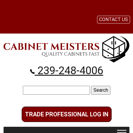
CONTACT US
239-248-4006
Search
for:
TRADE PROFESSIONAL LOG IN