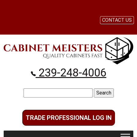
CONTACT US
239-248-4006
Search
for:
TRADE PROFESSIONAL LOG IN