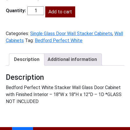
price
price
was:
Add to cart
is:
BPW-
$385.00.
$176.00.
W1818GD
quantity
Categories:
Single Glass Door Wall Stacker Cabinets
,
Wall
Cabinets
Tag:
Bedford Perfect White
Description
Additional information
Description
Bedford Perfect White Stacker Wall Glass Door Cabinet
with Finished Interior – 18″W x 18″H x 12″D – 1D *GLASS
NOT INCLUDED