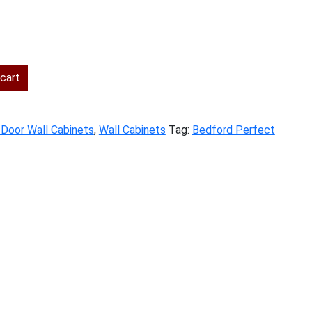
ent
cart
.00.
 Door Wall Cabinets
,
Wall Cabinets
Tag:
Bedford Perfect