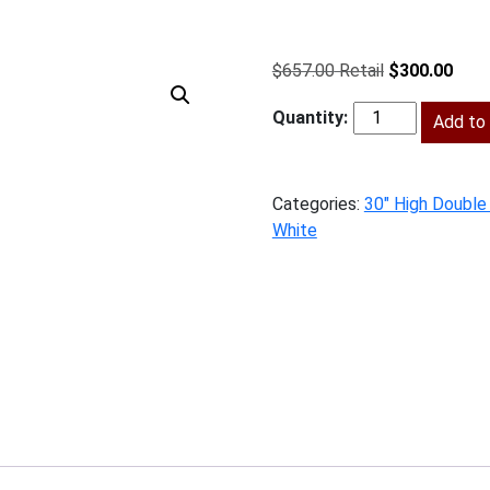
Original
Curr
$
657.00
$
300.00
price
price
was:
Add to 
is:
BPW-
$657.00.
$300
W2730
quantity
Categories:
30" High Double
White