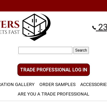
23
Search
for:
TRADE PROFESSIONAL LOG IN
RATION GALLERY
ORDER SAMPLES
ACCESSORIE
ARE YOU A TRADE PROFESSIONAL