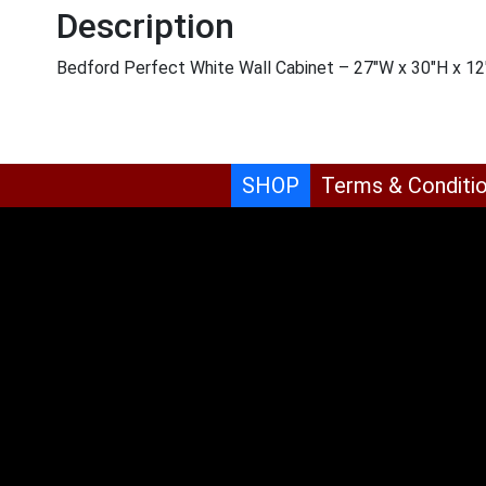
Description
Bedford Perfect White Wall Cabinet – 27″W x 30″H x 1
SHOP
Terms & Conditi