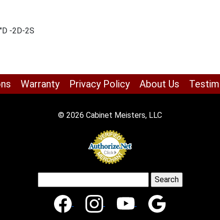
2″D -2D-2S
ons
Warranty
Privacy Policy
About Us
Testim
© 2026 Cabinet Meisters, LLC
Search
for: