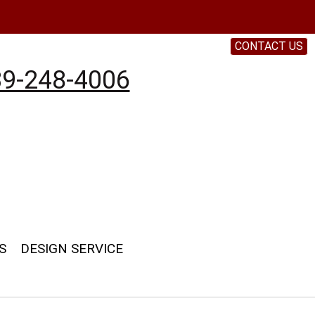
CONTACT US
9-248-4006
S
DESIGN SERVICE