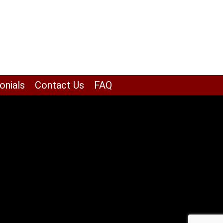
onials
Contact Us
FAQ