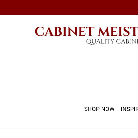
SHOP NOW
INSPI