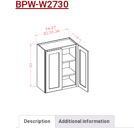
BPW-W2730
Description
Additional information