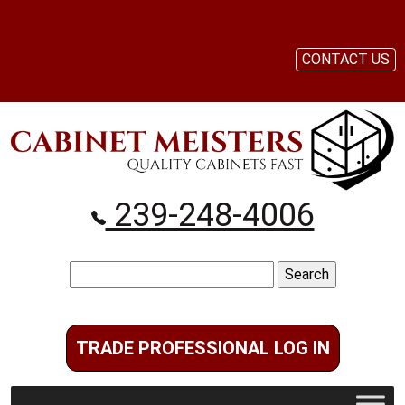
CONTACT US
239-248-4006
Search
for:
TRADE PROFESSIONAL LOG IN