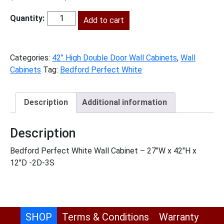
price
price
was:
Add to cart
is:
BPW-
$867.00.
$395.00.
W2742
quantity
Categories:
42" High Double Door Wall Cabinets
,
Wall
Cabinets
Tag:
Bedford Perfect White
Description
Additional information
Description
Bedford Perfect White Wall Cabinet – 27″W x 42″H x
12″D -2D-3S
SHOP
Terms & Conditions
Warranty