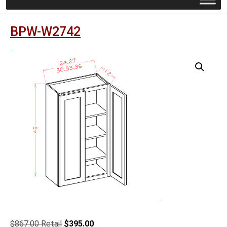
BPW-W2742
Original
Current
$
867.00
$
395.00