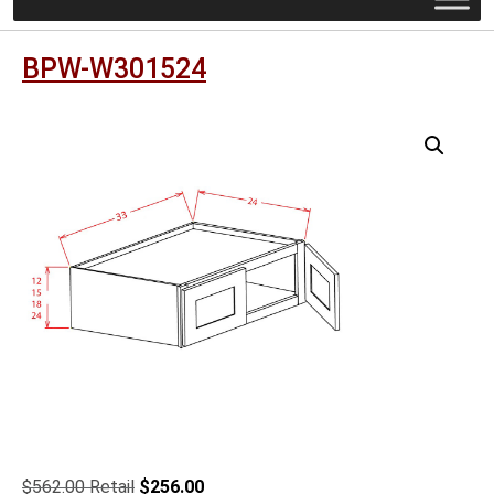
BPW-W301524
Original
Current
$
562.00
$
256.00