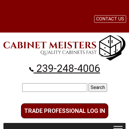
CONTACT US
239-248-4006
Search
for:
TRADE PROFESSIONAL LOG IN