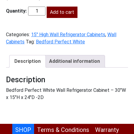
price
price
was:
Add to cart
is:
BPW-
$562.00.
$256.00.
W301524
quantity
Categories:
15" High Wall Refrigerator Cabinets
,
Wall
Cabinets
Tag:
Bedford Perfect White
Description
Additional information
Description
Bedford Perfect White Wall Refrigerator Cabinet – 30″W
x 15″H x 24″D -2D
SHOP
Terms & Conditions
Warranty