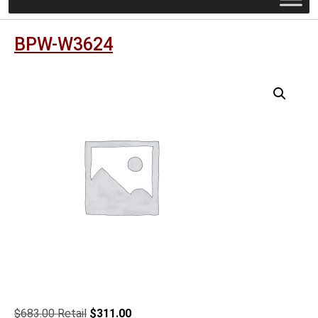
BPW-W3624
Original
Current
$
683.00
$
311.00