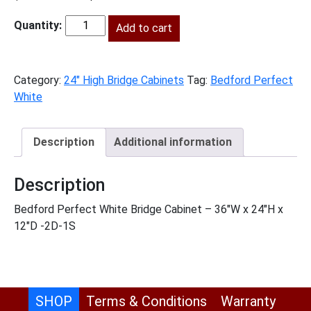
price
price
was:
Add to cart
is:
BPW-
$683.00.
$311.00.
W3624
quantity
Category:
24" High Bridge Cabinets
Tag:
Bedford Perfect
White
Description
Additional information
Description
Bedford Perfect White Bridge Cabinet – 36″W x 24″H x
12″D -2D-1S
SHOP
Terms & Conditions
Warranty