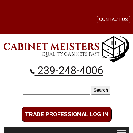
CONTACT US
239-248-4006
Search
for:
TRADE PROFESSIONAL LOG IN