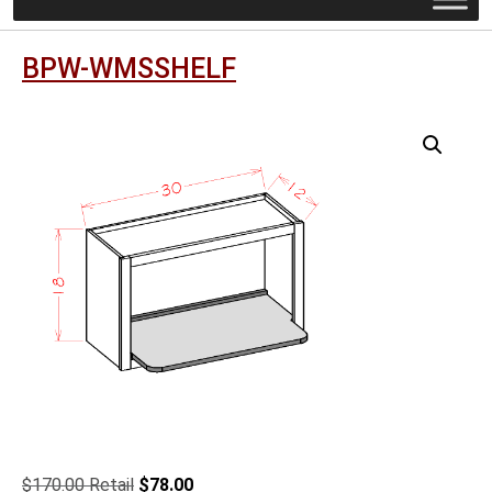
BPW-WMSSHELF
Original
Current
$
170.00
$
78.00