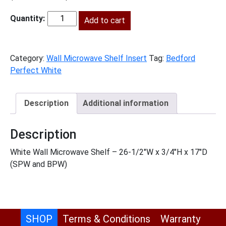
price
price
was:
Add to cart
is:
BPW-
$170.00.
$78.00.
WMSSHELF
quantity
Category:
Wall Microwave Shelf Insert
Tag:
Bedford
Perfect White
Description
Additional information
Description
White Wall Microwave Shelf – 26-1/2″W x 3/4″H x 17″D
(SPW and BPW)
SHOP
Terms & Conditions
Warranty