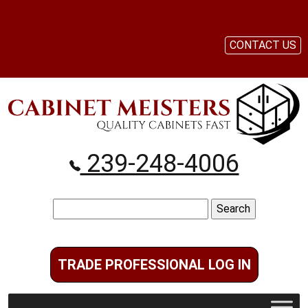
CONTACT US
239-248-4006
Search
for:
TRADE PROFESSIONAL LOG IN