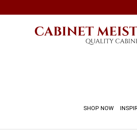
SHOP NOW
INSPI