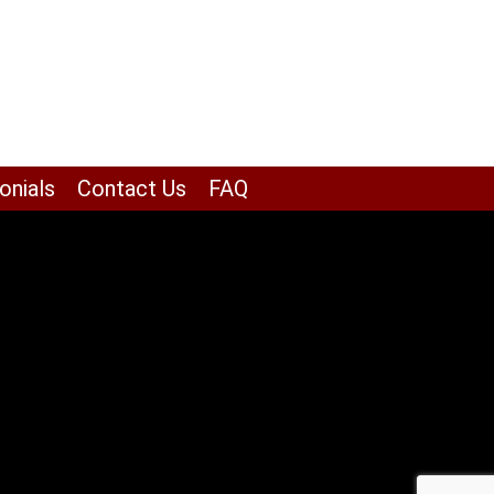
onials
Contact Us
FAQ