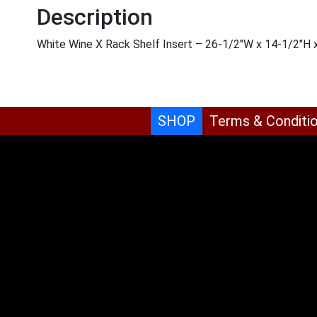
Description
White Wine X Rack Shelf Insert – 26-1/2″W x 14-1/2″H
SHOP
Terms & Conditi