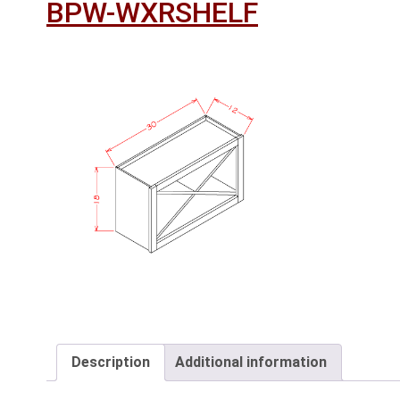
BPW-WXRSHELF
Description
Additional information