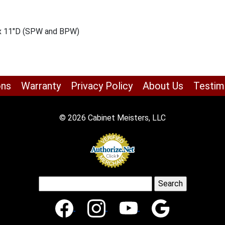
 x 11″D (SPW and BPW)
ons
Warranty
Privacy Policy
About Us
Testim
© 2026 Cabinet Meisters, LLC
Search
for: