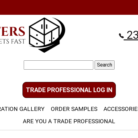
23
Search
for:
TRADE PROFESSIONAL LOG IN
RATION GALLERY
ORDER SAMPLES
ACCESSORIE
ARE YOU A TRADE PROFESSIONAL