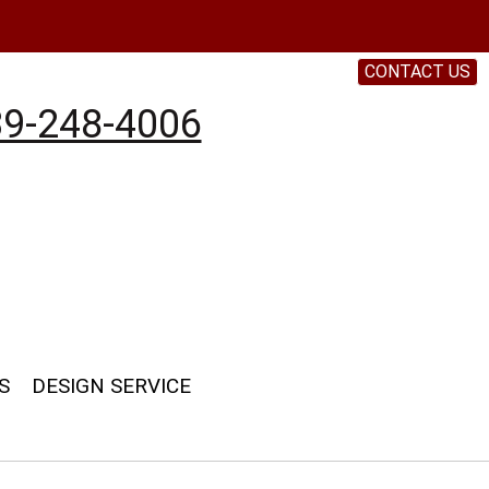
CONTACT US
9-248-4006
S
DESIGN SERVICE