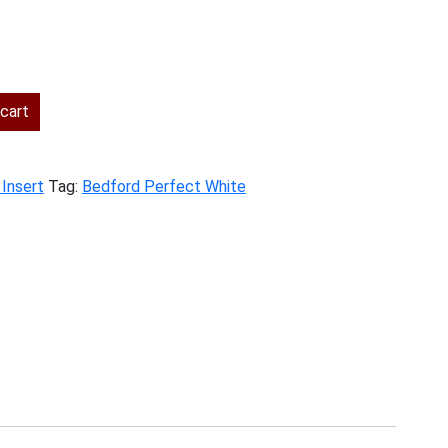
cart
 Insert
Tag:
Bedford Perfect White