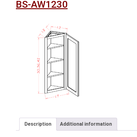
BS-AW1230
Description
Additional information