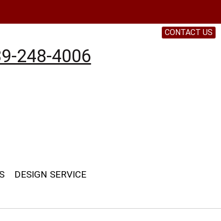
CONTACT US
9-248-4006
S
DESIGN SERVICE