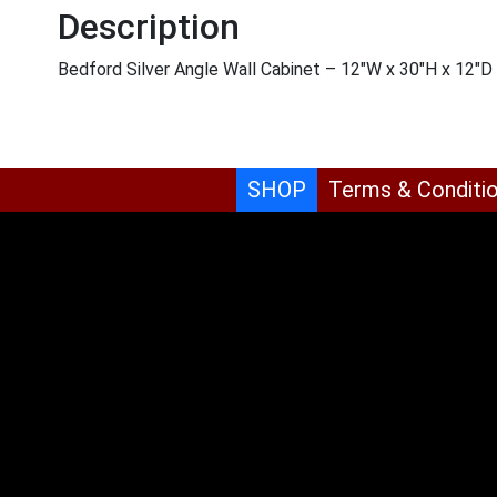
Description
Bedford Silver Angle Wall Cabinet – 12″W x 30″H x 12″D
SHOP
Terms & Conditi