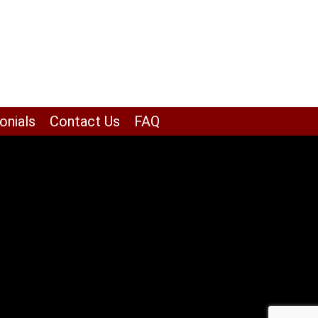
onials
Contact Us
FAQ