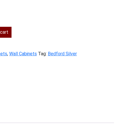
ent
cart
.00.
nets
,
Wall Cabinets
Tag:
Bedford Silver