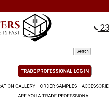
23
Search
for:
TRADE PROFESSIONAL LOG IN
RATION GALLERY
ORDER SAMPLES
ACCESSORIE
ARE YOU A TRADE PROFESSIONAL