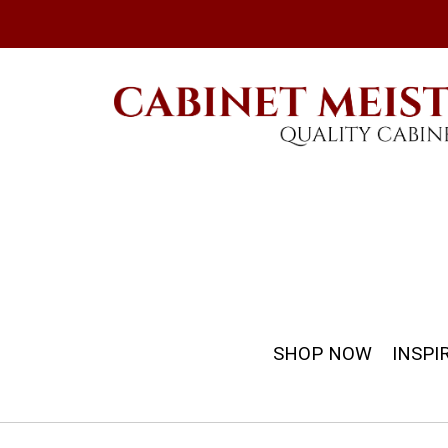
SHOP NOW
INSPI