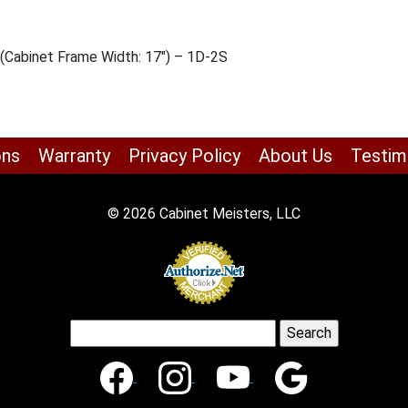
 (Cabinet Frame Width: 17″) – 1D-2S
ons
Warranty
Privacy Policy
About Us
Testim
© 2026 Cabinet Meisters, LLC
Search
for: