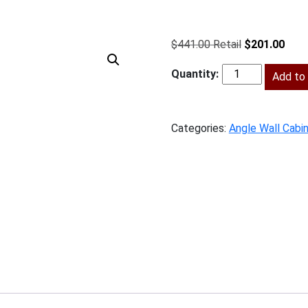
Original
Curr
$
441.00
$
201.00
price
price
was:
Add to 
is:
BS-
$441.00.
$201
AW1230
quantity
Categories:
Angle Wall Cabi