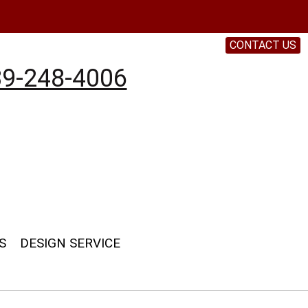
CONTACT US
9-248-4006
S
DESIGN SERVICE