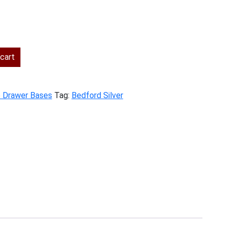
ent
cart
.00.
e Drawer Bases
Tag:
Bedford Silver