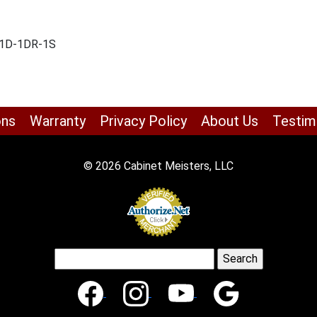
 -1D-1DR-1S
ons
Warranty
Privacy Policy
About Us
Testim
© 2026 Cabinet Meisters, LLC
Search
for: