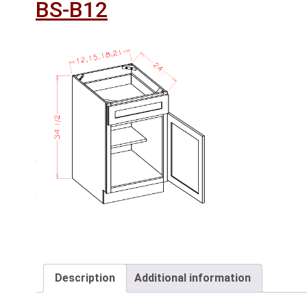
BS-B12
Description
Additional information