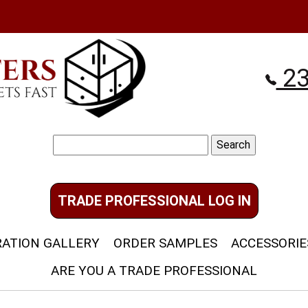
23
Search
for:
TRADE PROFESSIONAL LOG IN
RATION GALLERY
ORDER SAMPLES
ACCESSORIE
ARE YOU A TRADE PROFESSIONAL