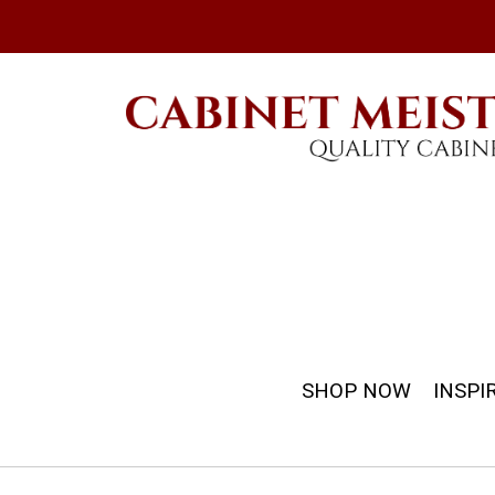
SHOP NOW
INSPI