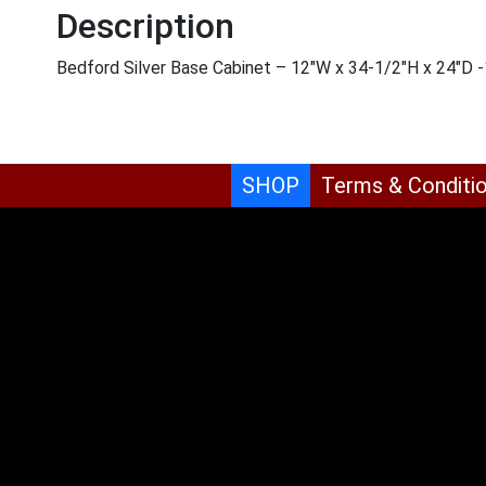
Description
Bedford Silver Base Cabinet – 12″W x 34-1/2″H x 24″D
SHOP
Terms & Conditi