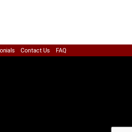
onials
Contact Us
FAQ