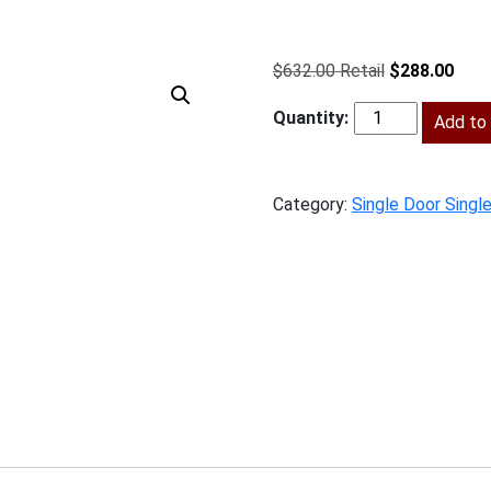
Original
Curr
$
632.00
$
288.00
price
price
was:
Add to 
is:
BS-
$632.00.
$288
B12
quantity
Category:
Single Door Singl